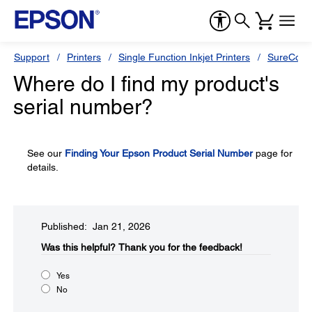
Support
Printers
Single Function Inkjet Printers
SureColor
Where do I find my product's
serial number?
See our
Finding Your Epson Product Serial Number
page for
details.
Published: Jan 21, 2026
Was this helpful?​
Thank you for the feedback!
Yes
No