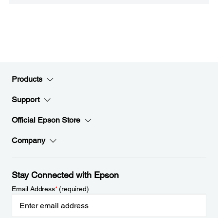
Products
Support
Official Epson Store
Company
Stay Connected with Epson
Email Address
*
(required)