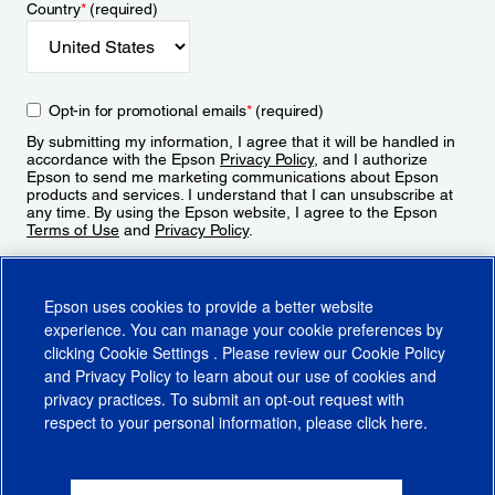
Country
*
(required)
Opt-in for promotional emails
*
(required)
By submitting my information, I agree that it will be handled in
accordance with the Epson
Privacy Policy
, and I authorize
Epson to send me marketing communications about Epson
products and services. I understand that I can unsubscribe at
any time. By using the Epson website, I agree to the Epson
Terms of Use
and
Privacy Policy
.
Sign Up
Epson uses cookies to provide a better website
experience. You can manage your cookie preferences by
clicking
Cookie Settings
. Please review our
Cookie Policy
and
Privacy Policy
to learn about our use of cookies and
privacy practices. To submit an opt-out request with
respect to your personal information, please click
here
.
© 2026 Epson America, Inc.
Terms of Use
Accessibility
CA Supply Chains Act
CA Privacy Rights
Cookie Policy
Cookie Settings