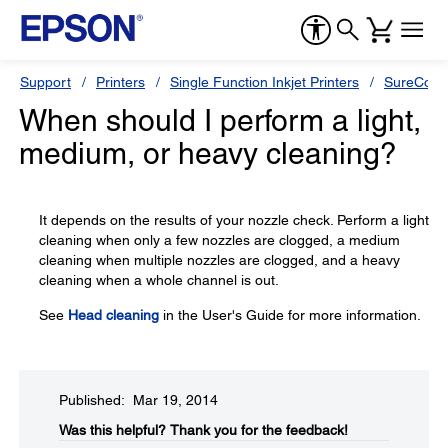
Support
Printers
Single Function Inkjet Printers
SureColor
When should I perform a light,
medium, or heavy cleaning?
It depends on the results of your nozzle check. Perform a light
cleaning when only a few nozzles are clogged, a medium
cleaning when multiple nozzles are clogged, and a heavy
cleaning when a whole channel is out.
See
Head cleaning
in the User's Guide for more information.
Published: Mar 19, 2014
Was this helpful?​
Thank you for the feedback!