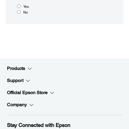
Yes
No
Products
Support
Official Epson Store
Company
Stay Connected with Epson