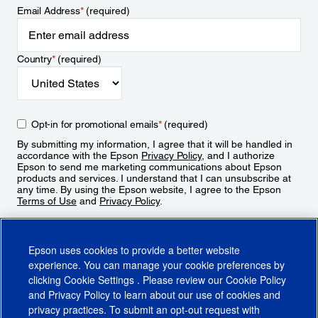
Email Address
*
(required)
Country
*
(required)
Opt-in for promotional emails
*
(required)
By submitting my information, I agree that it will be handled in
accordance with the Epson
Privacy Policy
, and I authorize
Epson to send me marketing communications about Epson
products and services. I understand that I can unsubscribe at
any time. By using the Epson website, I agree to the Epson
Terms of Use
and
Privacy Policy
.
Sign Up
Epson uses cookies to provide a better website
experience. You can manage your cookie preferences by
clicking
Cookie Settings
. Please review our
Cookie Policy
and
Privacy Policy
to learn about our use of cookies and
privacy practices. To submit an opt-out request with