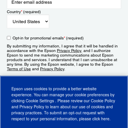
Country
*
(required)
Opt-in for promotional emails
*
(required)
By submitting my information, I agree that it will be handled in
accordance with the Epson
Privacy Policy
, and I authorize
Epson to send me marketing communications about Epson
products and services. I understand that I can unsubscribe at
any time. By using the Epson website, I agree to the Epson
Terms of Use
and
Privacy Policy
.
Sign Up
Epson uses cookies to provide a better website
experience. You can manage your cookie preferences by
clicking
Cookie Settings
. Please review our
Cookie Policy
and
Privacy Policy
to learn about our use of cookies and
privacy practices. To submit an opt-out request with
respect to your personal information, please click
here
.