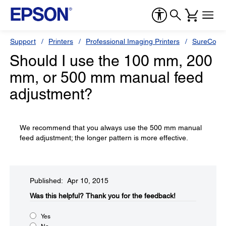
Support
Printers
Professional Imaging Printers
SureColor
Should I use the 100 mm, 200
mm, or 500 mm manual feed
adjustment?
We recommend that you always use the 500 mm manual
feed adjustment; the longer pattern is more effective.
Published: Apr 10, 2015
Was this helpful?​
Thank you for the feedback!
Yes