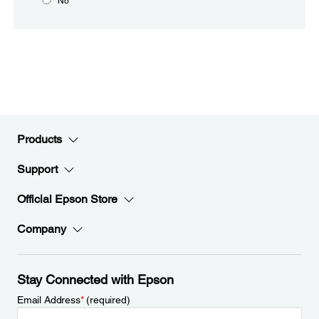
No
Products
Support
Official Epson Store
Company
Stay Connected with Epson
Email Address
*
(required)