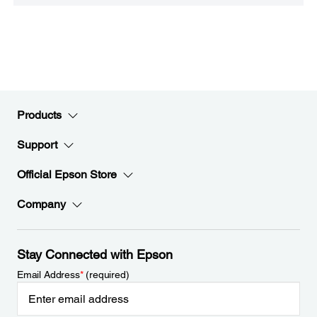
Products
Support
Official Epson Store
Company
Stay Connected with Epson
Email Address
*
(required)