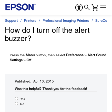
Support
Printers
Professional Imaging Printers
SureColor
How do I turn off the alert
buzzer?
Press the
Menu
button, then select
Preference
>
Alert Sound
Settings
>
Off
.
Published: Apr 10, 2015
Was this helpful?​
Thank you for the feedback!
Yes
No