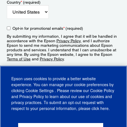
Country
*
(required)
Opt-in for promotional emails
*
(required)
By submitting my information, I agree that it will be handled in
accordance with the Epson
Privacy Policy
, and I authorize
Epson to send me marketing communications about Epson
products and services. I understand that I can unsubscribe at
any time. By using the Epson website, I agree to the Epson
Terms of Use
and
Privacy Policy
.
Sign Up
Epson uses cookies to provide a better website
experience. You can manage your cookie preferences by
clicking
Cookie Settings
. Please review our
Cookie Policy
and
Privacy Policy
to learn about our use of cookies and
privacy practices. To submit an opt-out request with
respect to your personal information, please click
here
.
© 2026 Epson America, Inc.
Terms of Use
Accessibility
CA Supply Chains Act
CA Privacy Rights
Cookie Policy
Cookie Settings