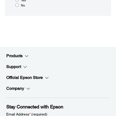
Yes
No
Products
Support
Official Epson Store
Company
Stay Connected with Epson
Email Address
*
(required)