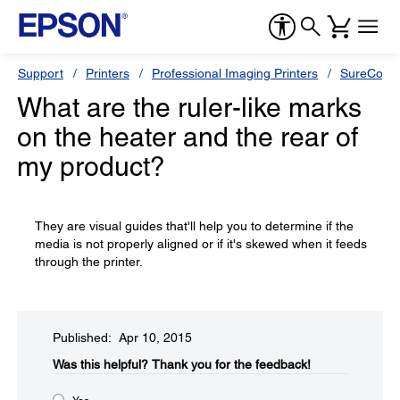
Support
Printers
Professional Imaging Printers
SureColor
What are the ruler-like marks
on the heater and the rear of
my product?
They are visual guides that'll help you to determine if the
media is not properly aligned or if it's skewed when it feeds
through the printer.
Published: Apr 10, 2015
Was this helpful?​
Thank you for the feedback!