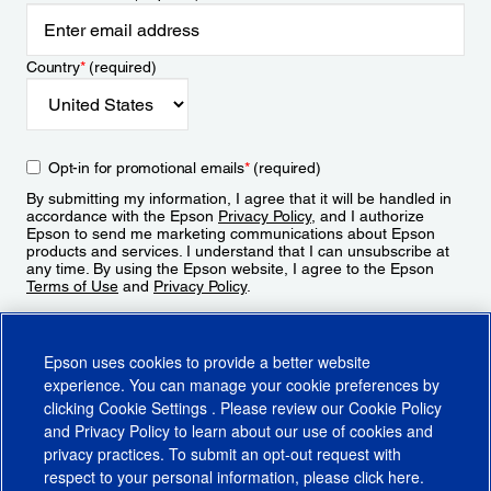
Country
*
(required)
Opt-in for promotional emails
*
(required)
By submitting my information, I agree that it will be handled in
accordance with the Epson
Privacy Policy
, and I authorize
Epson to send me marketing communications about Epson
products and services. I understand that I can unsubscribe at
any time. By using the Epson website, I agree to the Epson
Terms of Use
and
Privacy Policy
.
Sign Up
Epson uses cookies to provide a better website
experience. You can manage your cookie preferences by
clicking
Cookie Settings
. Please review our
Cookie Policy
and
Privacy Policy
to learn about our use of cookies and
privacy practices. To submit an opt-out request with
respect to your personal information, please click
here
.