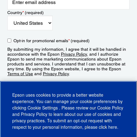
Country
*
(required)
Opt-in for promotional emails
*
(required)
By submitting my information, I agree that it will be handled in
accordance with the Epson
Privacy Policy
, and I authorize
Epson to send me marketing communications about Epson
products and services. I understand that I can unsubscribe at
any time. By using the Epson website, I agree to the Epson
Terms of Use
and
Privacy Policy
.
Sign Up
Epson uses cookies to provide a better website
experience. You can manage your cookie preferences by
clicking
Cookie Settings
. Please review our
Cookie Policy
and
Privacy Policy
to learn about our use of cookies and
privacy practices. To submit an opt-out request with
respect to your personal information, please click
here
.