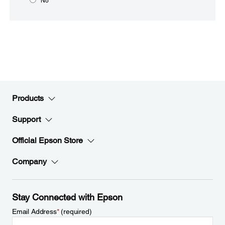
No
Products
Support
Official Epson Store
Company
Stay Connected with Epson
Email Address
*
(required)