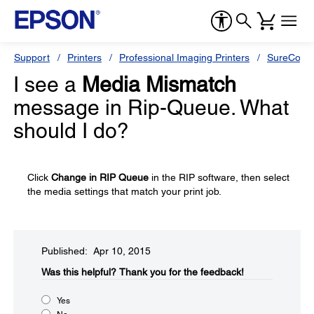
Support
Printers
Professional Imaging Printers
SureColor
I see a
Media Mismatch
message in Rip-Queue. What
should I do?
Click
Change in RIP Queue
in the RIP software, then select
the media settings that match your print job.
Published: Apr 10, 2015
Was this helpful?​
Thank you for the feedback!
Yes