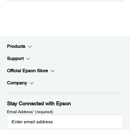
Products
Support
Official Epson Store
Company
Stay Connected with Epson
Email Address
*
(required)