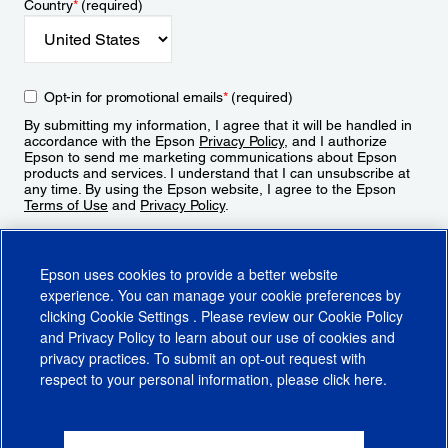
Country
*
(required)
Opt-in for promotional emails
*
(required)
By submitting my information, I agree that it will be handled in
accordance with the Epson
Privacy Policy
, and I authorize
Epson to send me marketing communications about Epson
products and services. I understand that I can unsubscribe at
any time. By using the Epson website, I agree to the Epson
Terms of Use
and
Privacy Policy
.
Sign Up
Epson uses cookies to provide a better website
experience. You can manage your cookie preferences by
clicking
Cookie Settings
. Please review our
Cookie Policy
and
Privacy Policy
to learn about our use of cookies and
privacy practices. To submit an opt-out request with
respect to your personal information, please click
here
.
© 2026 Epson America, Inc.
Terms of Use
Accessibility
CA Supply Chains Act
CA Privacy Rights
Cookie Policy
Cookie Settings