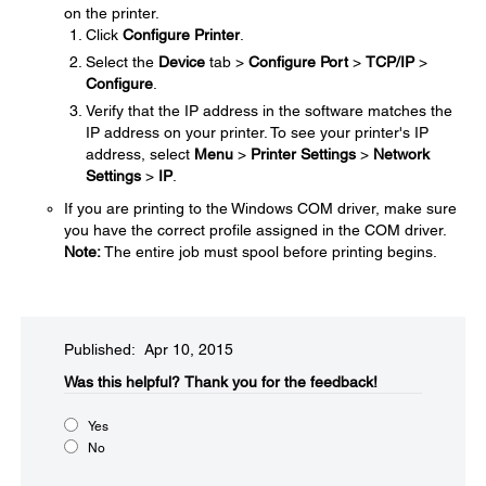
on the printer.
Click
Configure Printer
.
Select the
Device
tab >
Configure Port
>
TCP/IP
>
Configure
.
Verify that the IP address in the software matches the
IP address on your printer. To see your printer's IP
address, select
Menu
>
Printer Settings
>
Network
Settings
>
IP
.
If you are printing to the Windows COM driver, make sure
you have the correct profile assigned in the COM driver.
Note:
The entire job must spool before printing begins.
Published: Apr 10, 2015
Was this helpful?​
Thank you for the feedback!
Yes
No