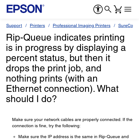
Support
Printers
Professional Imaging Printers
SureColor
Rip-Queue indicates printing
is in progress by displaying a
percent status, but then it
drops the print job, and
nothing prints (with an
Ethernet connection). What
should I do?
Make sure your network cables are properly connected. If the
connection is fine, try the following:
Make sure the IP address is the same in Rip-Queue and