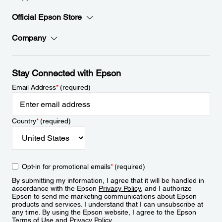
Official Epson Store
Company
Stay Connected with Epson
Email Address
*
(required)
Country
*
(required)
Opt-in for promotional emails
*
(required)
By submitting my information, I agree that it will be handled in
accordance with the Epson
Privacy Policy
, and I authorize
Epson to send me marketing communications about Epson
products and services. I understand that I can unsubscribe at
any time. By using the Epson website, I agree to the Epson
Terms of Use
and
Privacy Policy
.