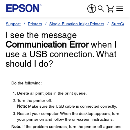
Support
Printers
Single Function Inkjet Printers
SureColor
I see the message
Communication Error
when I
use a USB connection. What
should I do?
Do the following:
Delete all print jobs in the print queue.
Turn the printer off.
Note:
Make sure the USB cable is connected correctly.
Restart your computer. When the desktop appears, turn
your printer on and follow the on-screen instructions.
Note:
If the problem continues, turn the printer off again and