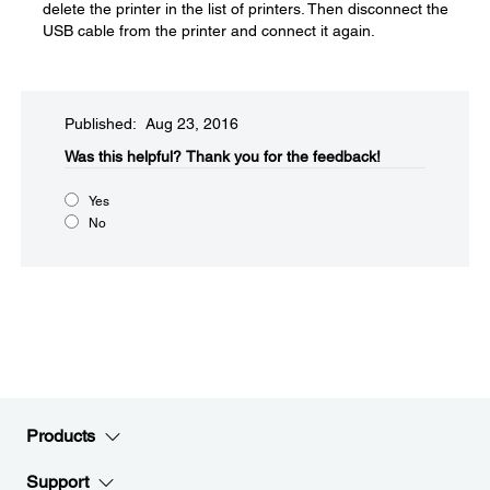
delete the printer in the list of printers. Then disconnect the
USB cable from the printer and connect it again.
Published: Aug 23, 2016
Was this helpful?​
Thank you for the feedback!
Yes
No
Products
Support