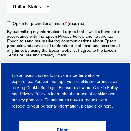
Opt-in for promotional emails
*
(required)
By submitting my information, I agree that it will be handled in
accordance with the Epson
Privacy Policy
, and I authorize
Epson to send me marketing communications about Epson
products and services. I understand that I can unsubscribe at
any time. By using the Epson website, I agree to the Epson
Terms of Use
and
Privacy Policy
.
Sign Up
Epson uses cookies to provide a better website
experience. You can manage your cookie preferences by
clicking
Cookie Settings
. Please review our
Cookie Policy
and
Privacy Policy
to learn about our use of cookies and
privacy practices. To submit an opt-out request with
respect to your personal information, please click
here
.
© 2026 Epson America, Inc.
Terms of Use
Accessibility
CA Supply Chains Act
CA Privacy Rights
Cookie Policy
Cookie Settings
Privacy Policy
Do Not Sell or Share My Personal Information