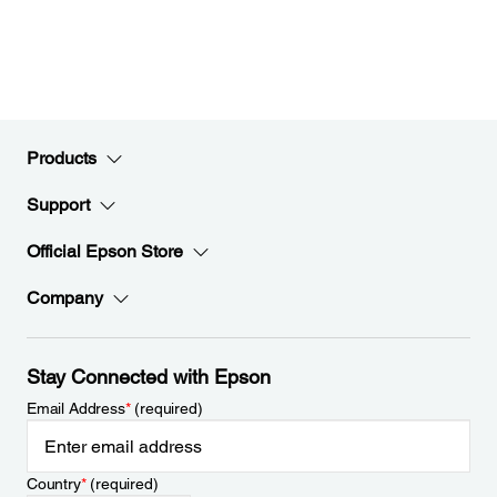
Products
Support
Official Epson Store
Company
Stay Connected with Epson
Email Address
*
(required)
Country
*
(required)