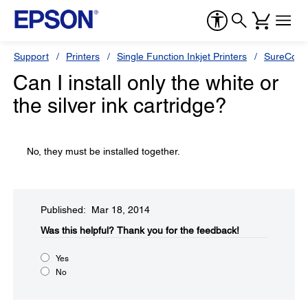
Support
Printers
Single Function Inkjet Printers
SureColor
Can I install only the white or
the silver ink cartridge?
No, they must be installed together.
Published: Mar 18, 2014
Was this helpful?​
Thank you for the feedback!
Yes
No