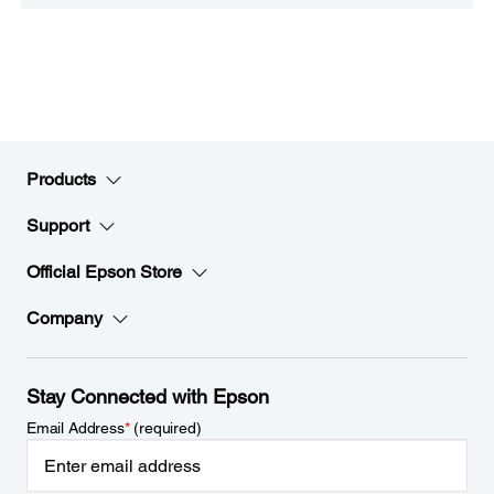
Products
Support
Official Epson Store
Company
Stay Connected with Epson
Email Address
*
(required)