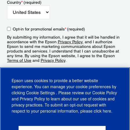
Country
*
(required)
Opt-in for promotional emails
*
(required)
By submitting my information, I agree that it will be handled in
accordance with the Epson
Privacy Policy
, and I authorize
Epson to send me marketing communications about Epson
products and services. I understand that I can unsubscribe at
any time. By using the Epson website, I agree to the Epson
Terms of Use
and
Privacy Policy
.
Sign Up
Epson uses cookies to provide a better website
experience. You can manage your cookie preferences by
clicking
Cookie Settings
. Please review our
Cookie Policy
and
Privacy Policy
to learn about our use of cookies and
privacy practices. To submit an opt-out request with
respect to your personal information, please click
here
.
© 2026 Epson America, Inc.
Terms of Use
Accessibility
CA Supply Chains Act
CA Privacy Rights
Cookie Policy
Cookie Settings