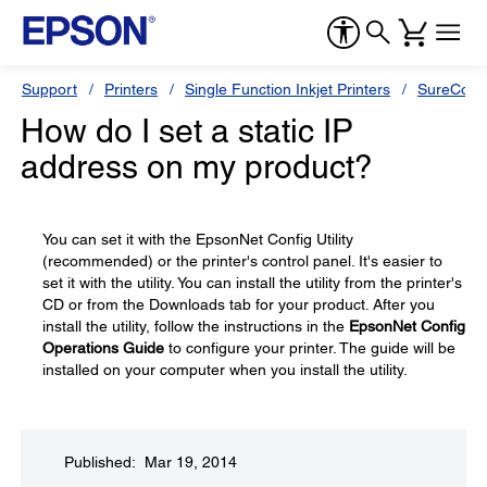
Support
Printers
Single Function Inkjet Printers
SureColor
How do I set a static IP
address on my product?
You can set it with the EpsonNet Config Utility
(recommended) or the printer's control panel. It's easier to
set it with the utility. You can install the utility from the printer's
CD or from the Downloads tab for your product. After you
install the utility, follow the instructions in the
EpsonNet Config
Operations Guide
to configure your printer. The guide will be
installed on your computer when you install the utility.
Published: Mar 19, 2014