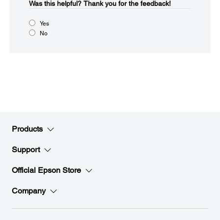
Was this helpful?​
Thank you for the feedback!
Yes
No
Products
Support
Official Epson Store
Company