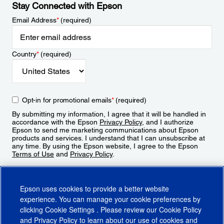
Stay Connected with Epson
Email Address
*
(required)
Country
*
(required)
Opt-in for promotional emails
*
(required)
By submitting my information, I agree that it will be handled in
accordance with the Epson
Privacy Policy
, and I authorize
Epson to send me marketing communications about Epson
products and services. I understand that I can unsubscribe at
any time. By using the Epson website, I agree to the Epson
Terms of Use
and
Privacy Policy
.
Sign Up
Epson uses cookies to provide a better website
experience. You can manage your cookie preferences by
clicking
Cookie Settings
. Please review our
Cookie Policy
and
Privacy Policy
to learn about our use of cookies and