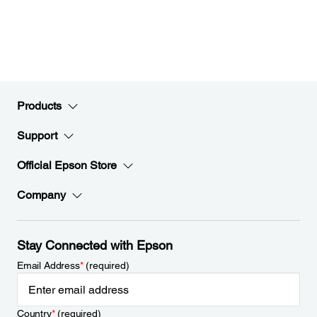
Products
Support
Official Epson Store
Company
Stay Connected with Epson
Email Address
*
(required)
Country
*
(required)