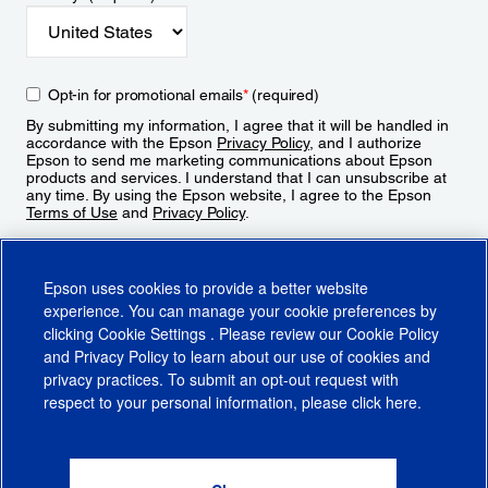
Opt-in for promotional emails
*
(required)
By submitting my information, I agree that it will be handled in
accordance with the Epson
Privacy Policy
, and I authorize
Epson to send me marketing communications about Epson
products and services. I understand that I can unsubscribe at
any time. By using the Epson website, I agree to the Epson
Terms of Use
and
Privacy Policy
.
Sign Up
Epson uses cookies to provide a better website
experience. You can manage your cookie preferences by
clicking
Cookie Settings
. Please review our
Cookie Policy
and
Privacy Policy
to learn about our use of cookies and
privacy practices. To submit an opt-out request with
respect to your personal information, please click
here
.
© 2026 Epson America, Inc.
Terms of Use
Accessibility
CA Supply Chains Act
CA Privacy Rights
Cookie Policy
Cookie Settings
Privacy Policy
Do Not Sell or Share My Personal Information