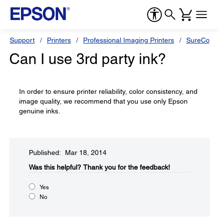
Support
Printers
Professional Imaging Printers
SureColor
Can I use 3rd party ink?
In order to ensure printer reliability, color consistency, and
image quality, we recommend that you use only Epson
genuine inks.
Published: Mar 18, 2014
Was this helpful?​
Thank you for the feedback!
Yes
No