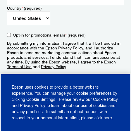
Country
*
(required)
Opt-in for promotional emails
*
(required)
By submitting my information, I agree that it will be handled in
accordance with the Epson
Privacy Policy
, and I authorize
Epson to send me marketing communications about Epson
products and services. I understand that I can unsubscribe at
any time. By using the Epson website, I agree to the Epson
Terms of Use
and
Privacy Policy
.
Sign Up
Epson uses cookies to provide a better website
experience. You can manage your cookie preferences by
clicking
Cookie Settings
. Please review our
Cookie Policy
and
Privacy Policy
to learn about our use of cookies and
privacy practices. To submit an opt-out request with
respect to your personal information, please click
here
.
© 2026 Epson America, Inc.
Terms of Use
Accessibility