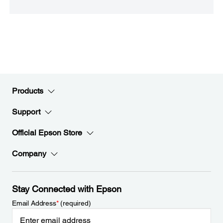
Products
Support
Official Epson Store
Company
Stay Connected with Epson
Email Address
*
(required)