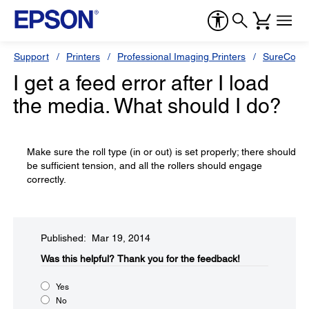
Support
Printers
Professional Imaging Printers
SureColor
I get a feed error after I load
the media. What should I do?
Make sure the roll type (in or out) is set properly; there should
be sufficient tension, and all the rollers should engage
correctly.
Published: Mar 19, 2014
Was this helpful?​
Thank you for the feedback!
Yes
No