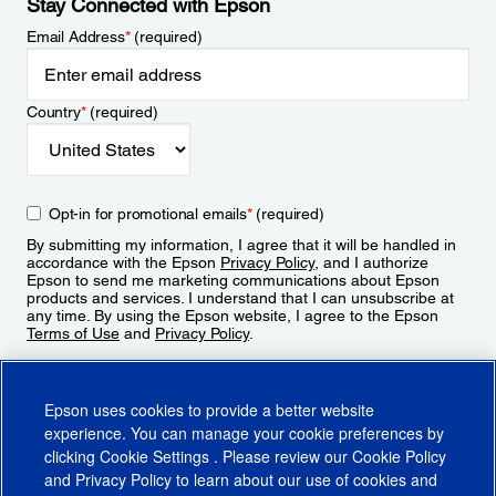
Stay Connected with Epson
Email Address
*
(required)
Country
*
(required)
Opt-in for promotional emails
*
(required)
By submitting my information, I agree that it will be handled in
accordance with the Epson
Privacy Policy
, and I authorize
Epson to send me marketing communications about Epson
products and services. I understand that I can unsubscribe at
any time. By using the Epson website, I agree to the Epson
Terms of Use
and
Privacy Policy
.
Sign Up
Epson uses cookies to provide a better website
experience. You can manage your cookie preferences by
clicking
Cookie Settings
. Please review our
Cookie Policy
and
Privacy Policy
to learn about our use of cookies and