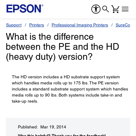
Support
Printers
Professional Imaging Printers
SureColor
What is the difference
between the PE and the HD
(heavy duty) version?
The HD version includes a HD substrate support system
which handles media rolls up to 175 lbs. The PE version
includes a standard substrate support system which handles
media rolls up to 90 lbs. Both systems include take-in and
take-up reels.
Published: Mar 19, 2014