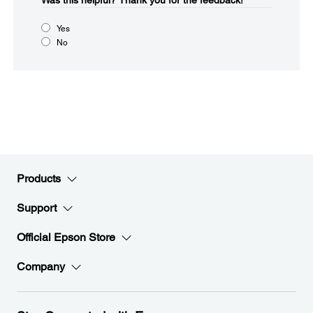
Was this helpful?​
Thank you for the feedback!
Yes
No
Products
Support
Official Epson Store
Company