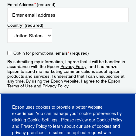
Email Address
*
(required)
Country
*
(required)
Opt-in for promotional emails
*
(required)
By submitting my information, I agree that it will be handled in
accordance with the Epson
Privacy Policy
, and I authorize
Epson to send me marketing communications about Epson
products and services. I understand that I can unsubscribe at
any time. By using the Epson website, I agree to the Epson
Terms of Use
and
Privacy Policy
.
Sign Up
Epson uses cookies to provide a better website
experience. You can manage your cookie preferences by
clicking
Cookie Settings
. Please review our
Cookie Policy
and
Privacy Policy
to learn about our use of cookies and
privacy practices. To submit an opt-out request with