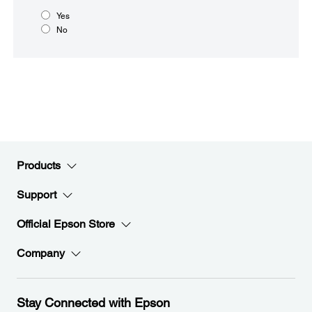
Yes
No
Products
Support
Official Epson Store
Company
Stay Connected with Epson