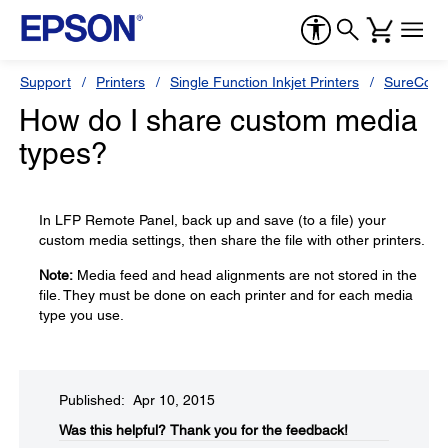
Support
Printers
Single Function Inkjet Printers
SureColor
How do I share custom media
types?
In LFP Remote Panel, back up and save (to a file) your
custom media settings, then share the file with other printers.
Note:
Media feed and head alignments are not stored in the
file. They must be done on each printer and for each media
type you use.
Published: Apr 10, 2015
Was this helpful?​
Thank you for the feedback!