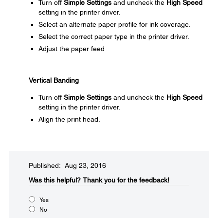
Turn off
Simple Settings
and uncheck the
High Speed
setting in the printer driver.
Select an alternate paper profile for ink coverage.
Select the correct paper type in the printer driver.
Adjust the paper feed
Vertical Banding
Turn off
Simple Settings
and uncheck the
High Speed
setting in the printer driver.
Align the print head.
Published: Aug 23, 2016
Was this helpful?​
Thank you for the feedback!
Yes
No