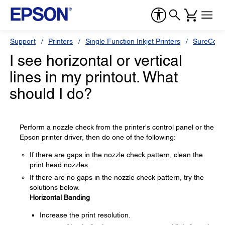
Support
Printers
Single Function Inkjet Printers
SureColor
I see horizontal or vertical
lines in my printout. What
should I do?
Perform a nozzle check from the printer's control panel or the
Epson printer driver, then do one of the following:
If there are gaps in the nozzle check pattern, clean the
print head nozzles.
If there are no gaps in the nozzle check pattern, try the
solutions below.
Horizontal Banding
Increase the print resolution.