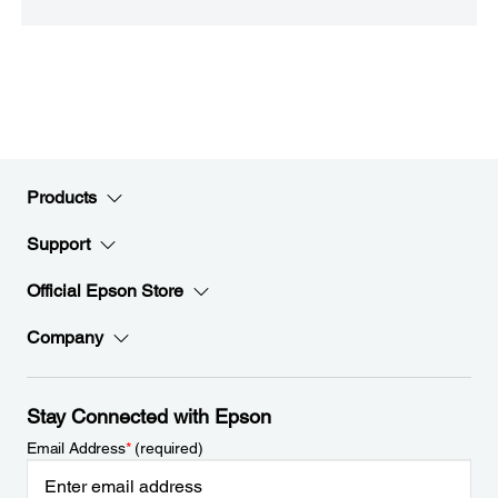
Products
Support
Official Epson Store
Company
Stay Connected with Epson
Email Address
*
(required)