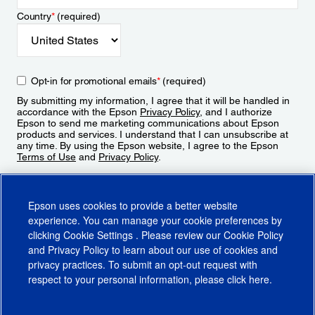
Country
*
(required)
Opt-in for promotional emails
*
(required)
By submitting my information, I agree that it will be handled in
accordance with the Epson
Privacy Policy
, and I authorize
Epson to send me marketing communications about Epson
products and services. I understand that I can unsubscribe at
any time. By using the Epson website, I agree to the Epson
Terms of Use
and
Privacy Policy
.
Sign Up
Epson uses cookies to provide a better website
experience. You can manage your cookie preferences by
clicking
Cookie Settings
. Please review our
Cookie Policy
and
Privacy Policy
to learn about our use of cookies and
privacy practices. To submit an opt-out request with
respect to your personal information, please click
here
.
© 2026 Epson America, Inc.
Terms of Use
Accessibility