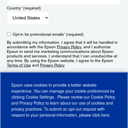
Country
*
(required)
Opt-in for promotional emails
*
(required)
By submitting my information, I agree that it will be handled in
accordance with the Epson
Privacy Policy
, and I authorize
Epson to send me marketing communications about Epson
products and services. I understand that I can unsubscribe at
any time. By using the Epson website, I agree to the Epson
Terms of Use
and
Privacy Policy
.
Sign Up
Epson uses cookies to provide a better website
experience. You can manage your cookie preferences by
clicking
Cookie Settings
. Please review our
Cookie Policy
and
Privacy Policy
to learn about our use of cookies and
privacy practices. To submit an opt-out request with
respect to your personal information, please click
here
.
© 2026 Epson America, Inc.
Terms of Use
Accessibility