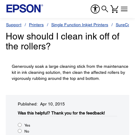
Support
Printers
Single Function Inkjet Printers
SureColor
How should I clean ink off of
the rollers?
Generously soak a large cleaning stick from the maintenance
kit in ink cleaning solution, then clean the affected rollers by
vigorously rubbing around the top and bottom.
Published: Apr 10, 2015
Was this helpful?​
Thank you for the feedback!
Yes
No