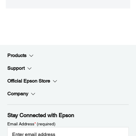
Products
Support
Official Epson Store
Company
Stay Connected with Epson
Email Address
*
(required)