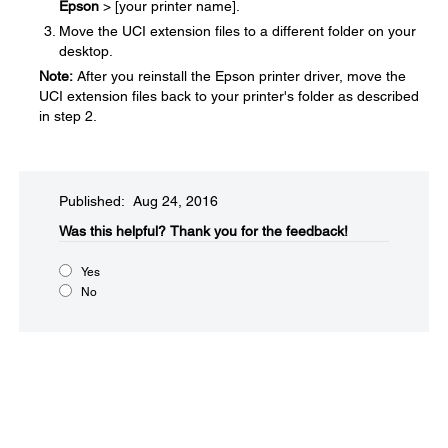
Epson
> [your printer name].
Move the UCI extension files to a different folder on your
desktop.
Note:
After you reinstall the Epson printer driver, move the
UCI extension files back to your printer's folder as described
in step 2.
Published: Aug 24, 2016
Was this helpful?​
Thank you for the feedback!
Yes
No