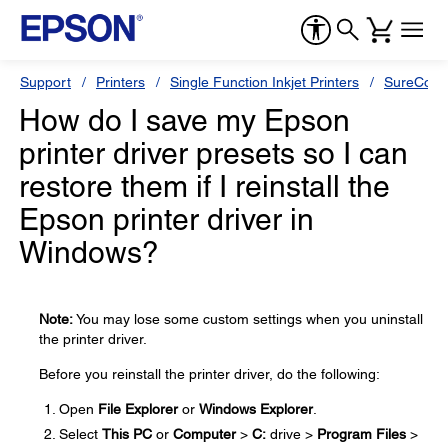
Support
Printers
Single Function Inkjet Printers
SureColor
How do I save my Epson
printer driver presets so I can
restore them if I reinstall the
Epson printer driver in
Windows?
Note:
You may lose some custom settings when you uninstall
the printer driver.
Before you reinstall the printer driver, do the following:
Open
File Explorer
or
Windows Explorer
.
Select
This PC
or
Computer
>
C:
drive >
Program Files
>