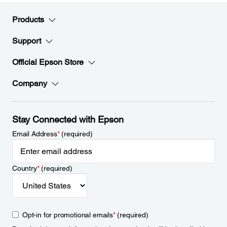
Products
Support
Official Epson Store
Company
Stay Connected with Epson
Email Address
*
(required)
Country
*
(required)
Opt-in for promotional emails
*
(required)