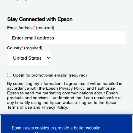
Stay Connected with Epson
Email Address
*
(required)
Country
*
(required)
Opt-in for promotional emails
*
(required)
By submitting my information, I agree that it will be handled in
accordance with the Epson
Privacy Policy
, and I authorize
Epson to send me marketing communications about Epson
products and services. I understand that I can unsubscribe at
any time. By using the Epson website, I agree to the Epson
Terms of Use
and
Privacy Policy
.
Sign Up
Epson uses cookies to provide a better website