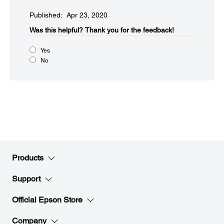
Published: Apr 23, 2020
Was this helpful?​
Thank you for the feedback!
Yes
No
Products
Support
Official Epson Store
Company