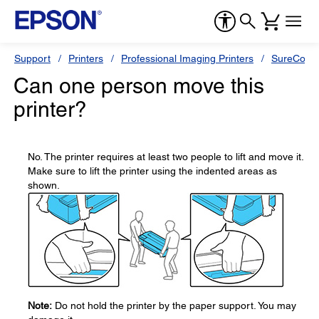
Support
Printers
Professional Imaging Printers
SureColor
Can one person move this
printer?
No. The printer requires at least two people to lift and move it.
Make sure to lift the printer using the indented areas as
shown.
Note:
Do not hold the printer by the paper support. You may