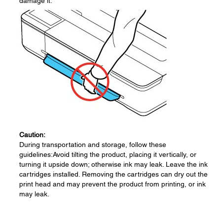
damage it.
Caution:
During transportation and storage, follow these
guidelines:Avoid tilting the product, placing it vertically, or
turning it upside down; otherwise ink may leak. Leave the ink
cartridges installed. Removing the cartridges can dry out the
print head and may prevent the product from printing, or ink
may leak.