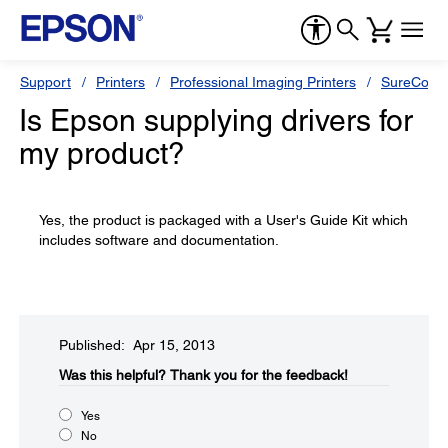
Support
Printers
Professional Imaging Printers
SureColor
Is Epson supplying drivers for
my product?
Yes, the product is packaged with a User's Guide Kit which
includes software and documentation.
Published: Apr 15, 2013
Was this helpful?​
Thank you for the feedback!
Yes
No