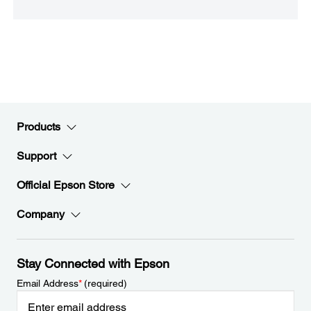
Products
Support
Official Epson Store
Company
Stay Connected with Epson
Email Address
*
(required)