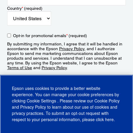
Country
*
(required)
Opt-in for promotional emails
*
(required)
By submitting my information, I agree that it will be handled in
accordance with the Epson
Privacy Policy
, and I authorize
Epson to send me marketing communications about Epson
products and services. I understand that I can unsubscribe at
any time. By using the Epson website, I agree to the Epson
Terms of Use
and
Privacy Policy
.
Sign Up
Epson uses cookies to provide a better website
experience. You can manage your cookie preferences by
clicking
Cookie Settings
. Please review our
Cookie Policy
and
Privacy Policy
to learn about our use of cookies and
privacy practices. To submit an opt-out request with
respect to your personal information, please click
here
.
© 2026 Epson America, Inc.
Terms of Use
Accessibility