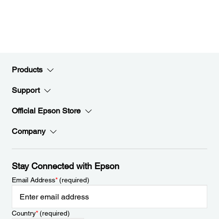
Products
Support
Official Epson Store
Company
Stay Connected with Epson
Email Address
*
(required)
Country
*
(required)