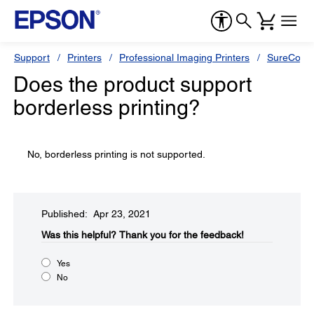
Support
Printers
Professional Imaging Printers
SureColor
Does the product support
borderless printing?
No, borderless printing is not supported.
Published: Apr 23, 2021
Was this helpful?​
Thank you for the feedback!
Yes
No