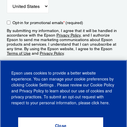
Opt-in for promotional emails
*
(required)
By submitting my information, I agree that it will be handled in
accordance with the Epson
Privacy Policy
, and I authorize
Epson to send me marketing communications about Epson
products and services. I understand that I can unsubscribe at
any time. By using the Epson website, I agree to the Epson
Terms of Use
and
Privacy Policy
.
Sign Up
Epson uses cookies to provide a better website
experience. You can manage your cookie preferences by
clicking
Cookie Settings
. Please review our
Cookie Policy
and
Privacy Policy
to learn about our use of cookies and
privacy practices. To submit an opt-out request with
respect to your personal information, please click
here
.
© 2026 Epson America, Inc.
Terms of Use
Accessibility
CA Supply Chains Act
CA Privacy Rights
Cookie Policy
Cookie Settings
Privacy Policy
Do Not Sell or Share My Personal Information