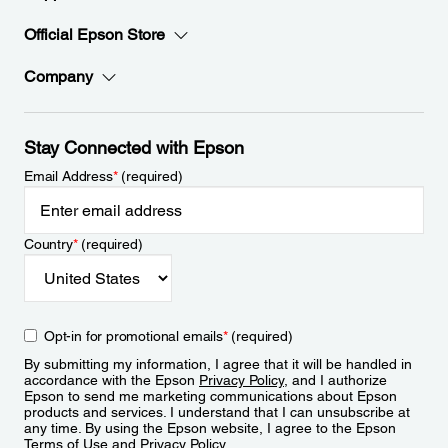
Official Epson Store
Company
Stay Connected with Epson
Email Address
*
(required)
Country
*
(required)
Opt-in for promotional emails
*
(required)
By submitting my information, I agree that it will be handled in
accordance with the Epson
Privacy Policy
, and I authorize
Epson to send me marketing communications about Epson
products and services. I understand that I can unsubscribe at
any time. By using the Epson website, I agree to the Epson
Terms of Use
and
Privacy Policy
.