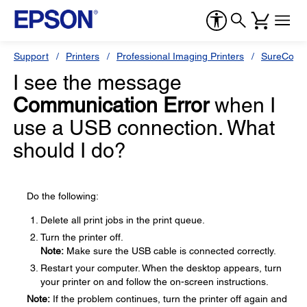
Support
Printers
Professional Imaging Printers
SureColor
I see the message
Communication Error
when I
use a USB connection. What
should I do?
Do the following:
Delete all print jobs in the print queue.
Turn the printer off.
Note:
Make sure the USB cable is connected correctly.
Restart your computer. When the desktop appears, turn
your printer on and follow the on-screen instructions.
Note:
If the problem continues, turn the printer off again and