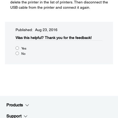
delete the printer in the list of printers. Then disconnect the
USB cable from the printer and connect it again.
Published: Aug 23, 2016
Was this helpful?​
Thank you for the feedback!
Yes
No
Products
Support