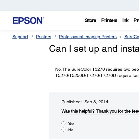
Store
Printers
Ink
Pr
Support
Printers
Professional Imaging Printers
SureCo
Can I set up and insta
No. The SureColor T3270 requires two peopl
T5270/T5250D/T7270/T7270D require four p
Published: Sep 8, 2014
Was this helpful?​
Thank you for the fee
Yes
No