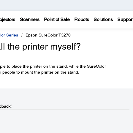
ojectors
Scanners
Point of Sale
Robots
Solutions
Suppor
lor Series
Epson SureColor T3270
ll the printer myself?
e to place the printer on the stand, while the SureColor
eople to mount the printer on the stand.
dback!