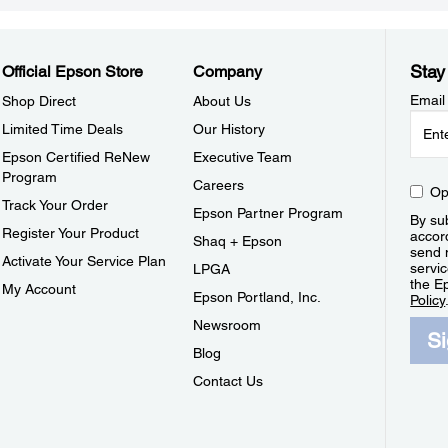
Stay
Official Epson Store
Company
Email
Shop Direct
About Us
Limited Time Deals
Our History
Epson Certified ReNew
Executive Team
Program
Careers
Op
Track Your Order
Epson Partner Program
By sub
Register Your Product
accor
Shaq + Epson
send 
Activate Your Service Plan
servic
LPGA
the E
My Account
Epson Portland, Inc.
Policy
Newsroom
S
Blog
Contact Us