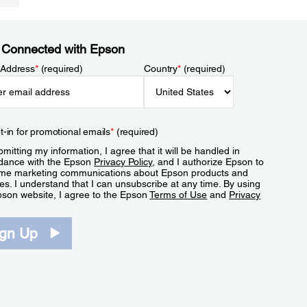
 Connected with Epson
 Address
*
(required)
Country
*
(required)
t-in for promotional emails
*
(required)
mitting my information, I agree that it will be handled in
dance with the Epson
Privacy Policy
, and I authorize Epson to
me marketing communications about Epson products and
es. I understand that I can unsubscribe at any time. By using
pson website, I agree to the Epson
Terms of Use
and
Privacy
.
ign Up