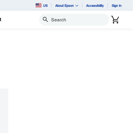
US
About Epson
Accessibility
Sign In
t
Search