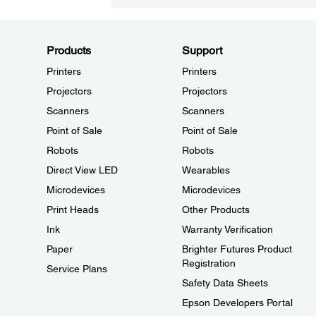
Products
Support
Printers
Printers
Projectors
Projectors
Scanners
Scanners
Point of Sale
Point of Sale
Robots
Robots
Direct View LED
Wearables
Microdevices
Microdevices
Print Heads
Other Products
Ink
Warranty Verification
Paper
Brighter Futures Product
Registration
Service Plans
Safety Data Sheets
Epson Developers Portal