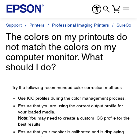
Support
Printers
Professional Imaging Printers
SureColor
The colors on my printouts do
not match the colors on my
computer monitor. What
should I do?
Try the following recommended color correction methods:
Use ICC profiles during the color management process.
Ensure that you are using the correct output profile for
your loaded media.
Note:
You may need to create a custom ICC profile for the
best results.
Ensure that your monitor is calibrated and is displaying