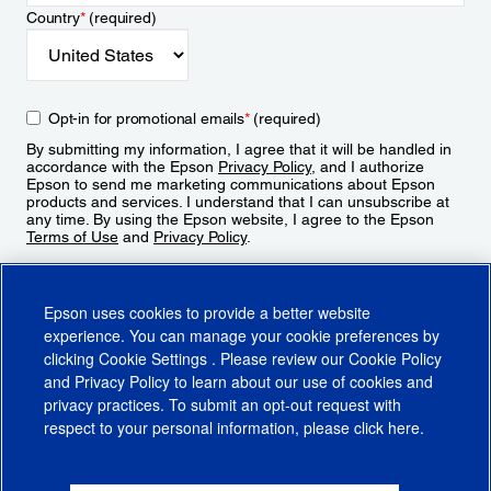
Country
*
(required)
Opt-in for promotional emails
*
(required)
By submitting my information, I agree that it will be handled in
accordance with the Epson
Privacy Policy
, and I authorize
Epson to send me marketing communications about Epson
products and services. I understand that I can unsubscribe at
any time. By using the Epson website, I agree to the Epson
Terms of Use
and
Privacy Policy
.
Sign Up
Epson uses cookies to provide a better website
experience. You can manage your cookie preferences by
clicking
Cookie Settings
. Please review our
Cookie Policy
and
Privacy Policy
to learn about our use of cookies and
privacy practices. To submit an opt-out request with
respect to your personal information, please click
here
.
© 2026 Epson America, Inc.
Terms of Use
Accessibility
CA Supply Chains Act
CA Privacy Rights
Cookie Policy
Cookie Settings