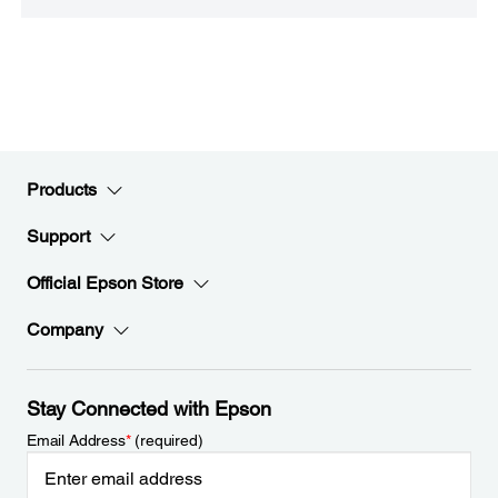
Products
Support
Official Epson Store
Company
Stay Connected with Epson
Email Address
*
(required)