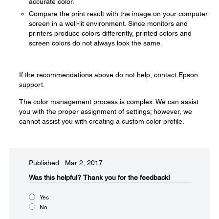
accurate color.
Compare the print result with the image on your computer
screen in a well-lit environment. Since monitors and
printers produce colors differently, printed colors and
screen colors do not always look the same.
If the recommendations above do not help, contact Epson
support.
The color management process is complex. We can assist
you with the proper assignment of settings; however, we
cannot assist you with creating a custom color profile.
Published: Mar 2, 2017
Was this helpful?​
Thank you for the feedback!
Yes
No