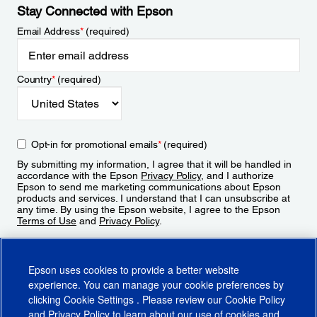
Stay Connected with Epson
Email Address
*
(required)
Country
*
(required)
Opt-in for promotional emails
*
(required)
By submitting my information, I agree that it will be handled in
accordance with the Epson
Privacy Policy
, and I authorize
Epson to send me marketing communications about Epson
products and services. I understand that I can unsubscribe at
any time. By using the Epson website, I agree to the Epson
Terms of Use
and
Privacy Policy
.
Sign Up
Epson uses cookies to provide a better website
experience. You can manage your cookie preferences by
clicking
Cookie Settings
. Please review our
Cookie Policy
and
Privacy Policy
to learn about our use of cookies and