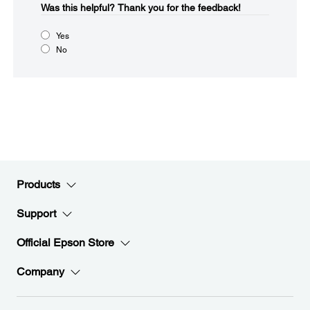
Was this helpful?​
Thank you for the feedback!
Yes
No
Products
Support
Official Epson Store
Company