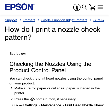
Support
Printers
Single Function Inkjet Printers
SureColor
How do I print a nozzle check
pattern?
See below.
Checking the Nozzles Using the
Product Control Panel
You can check the print head nozzles using the control panel
on your product.
Make sure roll paper or cut sheet paper is loaded in the
printer.
Press the
home button, if necessary.
Select
Settings
>
Maintenance
>
Print Head Nozzle Check
.