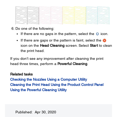
Do one of the following:
If there are no gaps in the pattern, select the
icon.
If there are gaps or the pattern is faint, select the
icon on the
Head Cleaning
screen. Select
Start
to clean
the print head.
If you don’t see any improvement after cleaning the print
head three times, perform a
Powerful Cleaning
.
Related tasks
Checking the Nozzles Using a Computer Utility
Cleaning the Print Head Using the Product Control Panel
Using the Powerful Cleaning Utility
Published: Apr 30, 2020