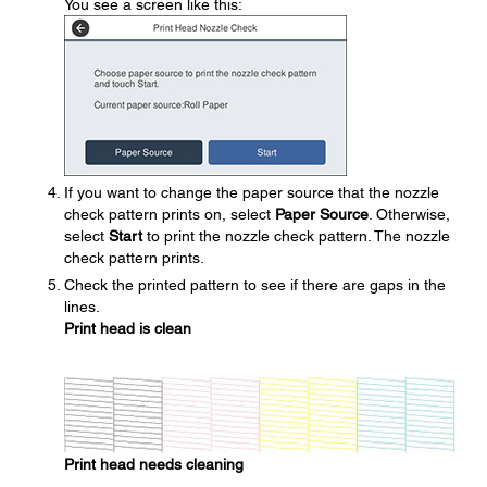
You see a screen like this:
If you want to change the paper source that the nozzle
check pattern prints on, select
Paper Source
. Otherwise,
select
Start
to print the nozzle check pattern. The nozzle
check pattern prints.
Check the printed pattern to see if there are gaps in the
lines.
Print head is clean
Print head needs cleaning