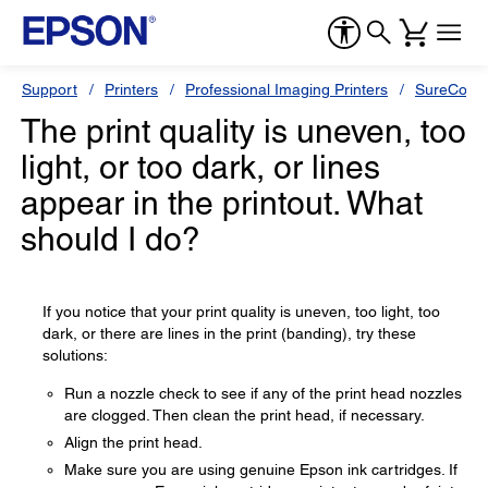
Support
Printers
Professional Imaging Printers
SureColor
The print quality is uneven, too
light, or too dark, or lines
appear in the printout. What
should I do?
If you notice that your print quality is uneven, too light, too
dark, or there are lines in the print (banding), try these
solutions:
Run a nozzle check to see if any of the print head nozzles
are clogged. Then clean the print head, if necessary.
Align the print head.
Make sure you are using genuine Epson ink cartridges. If