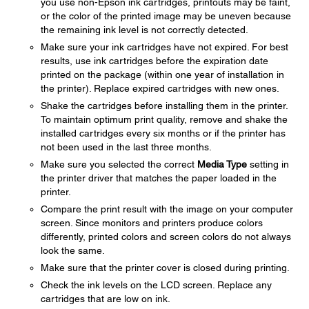
you use non-Epson ink cartridges, printouts may be faint,
or the color of the printed image may be uneven because
the remaining ink level is not correctly detected.
Make sure your ink cartridges have not expired. For best
results, use ink cartridges before the expiration date
printed on the package (within one year of installation in
the printer). Replace expired cartridges with new ones.
Shake the cartridges before installing them in the printer.
To maintain optimum print quality, remove and shake the
installed cartridges every six months or if the printer has
not been used in the last three months.
Make sure you selected the correct
Media Type
setting in
the printer driver that matches the paper loaded in the
printer.
Compare the print result with the image on your computer
screen. Since monitors and printers produce colors
differently, printed colors and screen colors do not always
look the same.
Make sure that the printer cover is closed during printing.
Check the ink levels on the LCD screen. Replace any
cartridges that are low on ink.