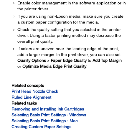
Enable color management in the software application or in
the printer driver.
If you are using non-Epson media, make sure you create
a custom paper configuration for the media.
Check the quality setting that you selected in the printer
driver. Using a faster printing method may decrease the
overall print quality.
If colors are uneven near the leading edge of the print,
add a larger margin. In the print driver, you can also set
Quality Options
>
Paper Edge Quality
to
Add Top Margin
or
Optimize Media Edge Print Quality
.
Related concepts
Print Head Nozzle Check
Ruled Line Alignment
Related tasks
Removing and Installing Ink Cartridges
Selecting Basic Print Settings - Windows
Selecting Basic Print Settings - Mac
Creating Custom Paper Settings