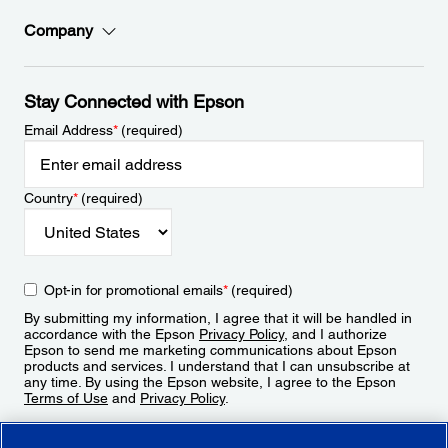
Company
Stay Connected with Epson
Email Address
*
(required)
Country
*
(required)
Opt-in for promotional emails
*
(required)
By submitting my information, I agree that it will be handled in
accordance with the Epson
Privacy Policy
, and I authorize
Epson to send me marketing communications about Epson
products and services. I understand that I can unsubscribe at
any time. By using the Epson website, I agree to the Epson
Terms of Use
and
Privacy Policy
.
Sign Up