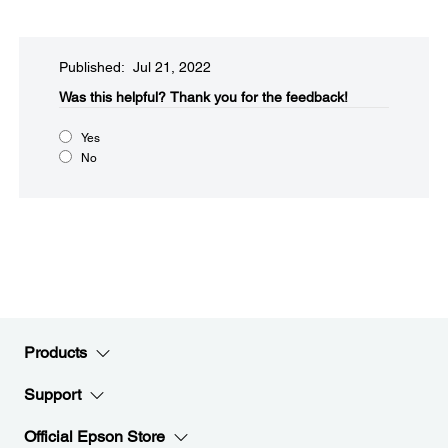
Published: Jul 21, 2022
Was this helpful?​
Thank you for the feedback!
Yes
No
Products
Support
Official Epson Store