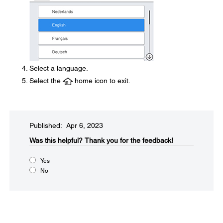
Select a language.
Select the
home icon to exit.
Published: Apr 6, 2023
Was this helpful?​
Thank you for the feedback!
Yes
No