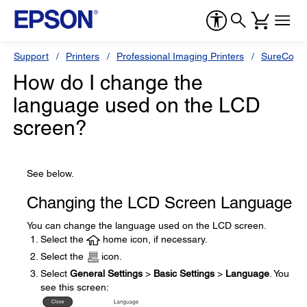
Support
Printers
Professional Imaging Printers
SureColor
How do I change the
language used on the LCD
screen?
See below.
Changing the LCD Screen Language
You can change the language used on the LCD screen.
Select the
home icon, if necessary.
Select the
icon.
Select
General Settings
>
Basic Settings
>
Language
. You
see this screen: