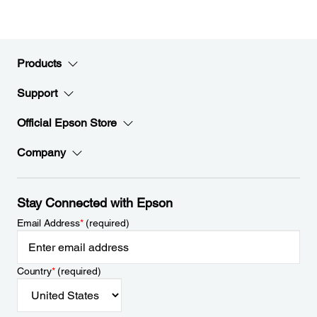
Products
Support
Official Epson Store
Company
Stay Connected with Epson
Email Address
*
(required)
Country
*
(required)