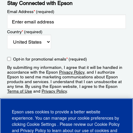
Stay Connected with Epson
Email Address
*
(required)
Country
*
(required)
Opt-in for promotional emails
*
(required)
By submitting my information, I agree that it will be handled in
accordance with the Epson
Privacy Policy
, and I authorize
Epson to send me marketing communications about Epson
products and services. I understand that I can unsubscribe at
any time. By using the Epson website, I agree to the Epson
Terms of Use
and
Privacy Policy
.
Sign Up
Epson uses cookies to provide a better website
experience. You can manage your cookie preferences by
clicking
Cookie Settings
. Please review our
Cookie Policy
and
Privacy Policy
to learn about our use of cookies and