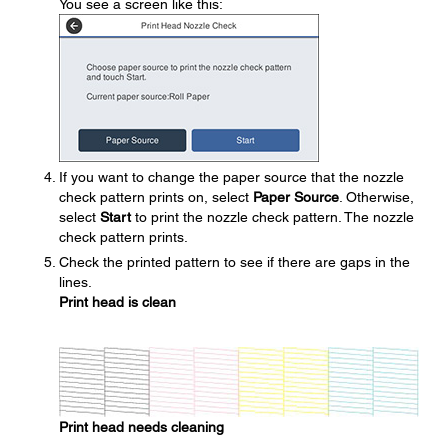
You see a screen like this:
If you want to change the paper source that the nozzle
check pattern prints on, select
Paper Source
. Otherwise,
select
Start
to print the nozzle check pattern. The nozzle
check pattern prints.
Check the printed pattern to see if there are gaps in the
lines.
Print head is clean
Print head needs cleaning