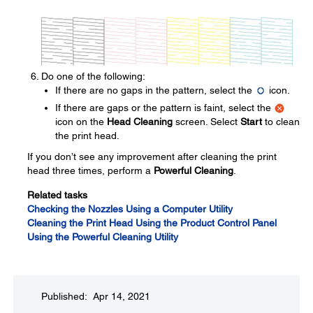
Do one of the following:
If there are no gaps in the pattern, select the
icon.
If there are gaps or the pattern is faint, select the
icon on the
Head Cleaning
screen. Select
Start
to clean
the print head.
If you don’t see any improvement after cleaning the print
head three times, perform a
Powerful Cleaning
.
Related tasks
Checking the Nozzles Using a Computer Utility
Cleaning the Print Head Using the Product Control Panel
Using the Powerful Cleaning Utility
Published: Apr 14, 2021