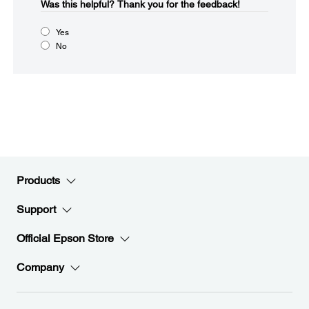
Was this helpful?​
Thank you for the feedback!
Yes
No
Products
Support
Official Epson Store
Company