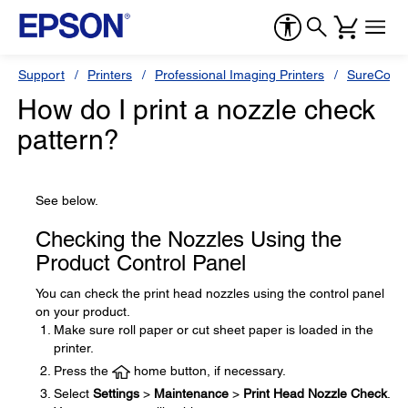
Support
Printers
Professional Imaging Printers
SureColor
How do I print a nozzle check
pattern?
See below.
Checking the Nozzles Using the
Product Control Panel
You can check the print head nozzles using the control panel
on your product.
Make sure roll paper or cut sheet paper is loaded in the
printer.
Press the
home button, if necessary.
Select
Settings
>
Maintenance
>
Print Head Nozzle Check
.