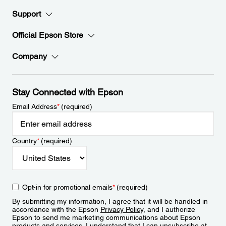
Support
Official Epson Store
Company
Stay Connected with Epson
Email Address
*
(required)
Country
*
(required)
Opt-in for promotional emails
*
(required)
By submitting my information, I agree that it will be handled in
accordance with the Epson
Privacy Policy
, and I authorize
Epson to send me marketing communications about Epson
products and services. I understand that I can unsubscribe at