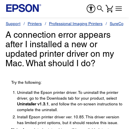
Support
Printers
Professional Imaging Printers
SureColor
A connection error appears
after I installed a new or
updated printer driver on my
Mac. What should I do?
Try the following:
Uninstall the Epson printer driver. To uninstall the printer
driver, go to the Downloads tab for your product, select
Uninstaller v1.3.1
, and follow the on-screen instructions to
complete the uninstall.
Install Epson printer driver ver. 10.85. This driver version
has limited print options, but it should resolve this issue.