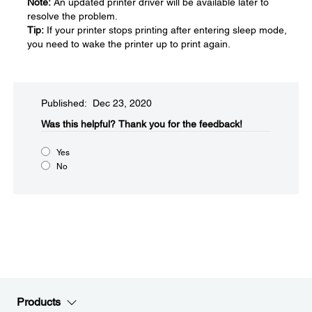
Note:
An updated printer driver will be available later to
resolve the problem.
Tip:
If your printer stops printing after entering sleep mode,
you need to wake the printer up to print again.
Published: Dec 23, 2020
Was this helpful?​
Thank you for the feedback!
Yes
No
Products