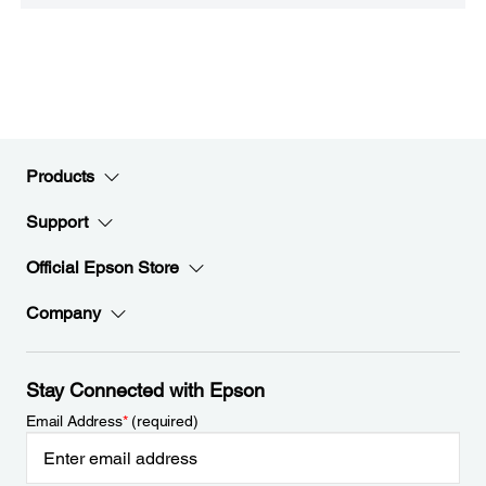
Products
Support
Official Epson Store
Company
Stay Connected with Epson
Email Address
*
(required)