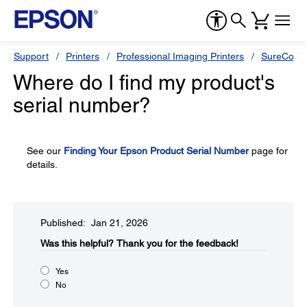
Support
Printers
Professional Imaging Printers
SureColor
Where do I find my product's
serial number?
See our
Finding Your Epson Product Serial Number
page for
details.
Published: Jan 21, 2026
Was this helpful?​
Thank you for the feedback!
Yes
No