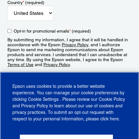
Country
*
(required)
Opt-in for promotional emails
*
(required)
By submitting my information, I agree that it will be handled in
accordance with the Epson
Privacy Policy
, and I authorize
Epson to send me marketing communications about Epson
products and services. I understand that I can unsubscribe at
any time. By using the Epson website, I agree to the Epson
Terms of Use
and
Privacy Policy
.
Sign Up
Epson uses cookies to provide a better website
experience. You can manage your cookie preferences by
clicking
Cookie Settings
. Please review our
Cookie Policy
and
Privacy Policy
to learn about our use of cookies and
privacy practices. To submit an opt-out request with
respect to your personal information, please click
here
.
© 2026 Epson America, Inc.
Terms of Use
Accessibility
CA Supply Chains Act
CA Privacy Rights
Cookie Policy
Cookie Settings