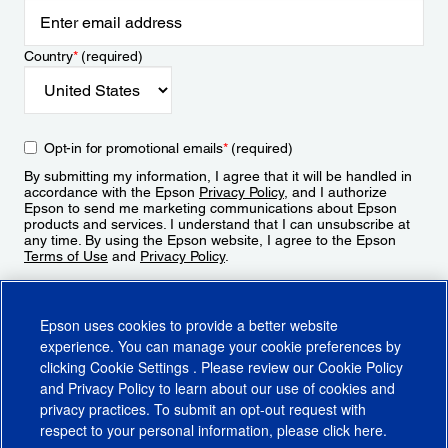
Country
*
(required)
Opt-in for promotional emails
*
(required)
By submitting my information, I agree that it will be handled in
accordance with the Epson
Privacy Policy
, and I authorize
Epson to send me marketing communications about Epson
products and services. I understand that I can unsubscribe at
any time. By using the Epson website, I agree to the Epson
Terms of Use
and
Privacy Policy
.
Sign Up
Epson uses cookies to provide a better website
experience. You can manage your cookie preferences by
clicking
Cookie Settings
. Please review our
Cookie Policy
and
Privacy Policy
to learn about our use of cookies and
privacy practices. To submit an opt-out request with
respect to your personal information, please click
here
.