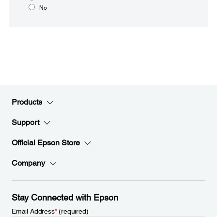
No
Products
Support
Official Epson Store
Company
Stay Connected with Epson
Email Address
*
(required)