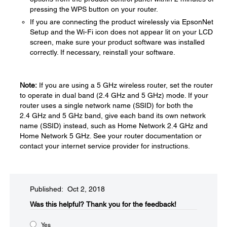
pressing the WPS button on your router.
If you are connecting the product wirelessly via EpsonNet
Setup and the Wi-Fi icon does not appear lit on your LCD
screen, make sure your product software was installed
correctly. If necessary, reinstall your software.
Note:
If you are using a 5 GHz wireless router, set the router
to operate in dual band (2.4 GHz and 5 GHz) mode. If your
router uses a single network name (SSID) for both the
2.4 GHz and 5 GHz band, give each band its own network
name (SSID) instead, such as Home Network 2.4 GHz and
Home Network 5 GHz. See your router documentation or
contact your internet service provider for instructions.
Published: Oct 2, 2018
Was this helpful?​
Thank you for the feedback!
Yes