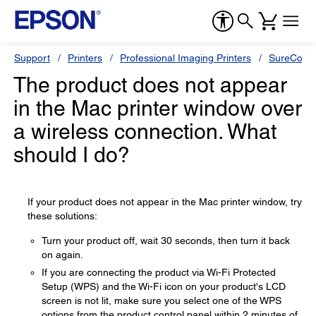
Support
Printers
Professional Imaging Printers
SureColor
The product does not appear
in the Mac printer window over
a wireless connection. What
should I do?
If your product does not appear in the Mac printer window, try
these solutions:
Turn your product off, wait 30 seconds, then turn it back
on again.
If you are connecting the product via Wi-Fi Protected
Setup (WPS) and the Wi-Fi icon on your product's LCD
screen is not lit, make sure you select one of the WPS
options from the product control panel within 2 minutes of