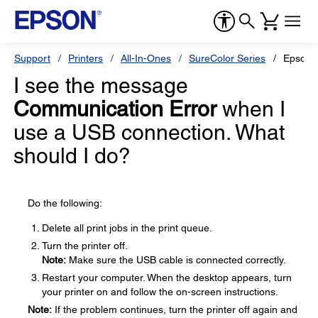
Support
Printers
All-In-Ones
SureColor Series
Epson 
I see the message
Communication Error
when I
use a USB connection. What
should I do?
Do the following:
Delete all print jobs in the print queue.
Turn the printer off.
Note:
Make sure the USB cable is connected correctly.
Restart your computer. When the desktop appears, turn
your printer on and follow the on-screen instructions.
Note:
If the problem continues, turn the printer off again and