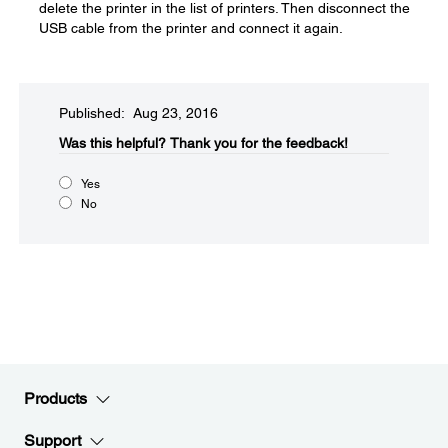
delete the printer in the list of printers. Then disconnect the
USB cable from the printer and connect it again.
Published: Aug 23, 2016
Was this helpful?​
Thank you for the feedback!
Yes
No
Products
Support