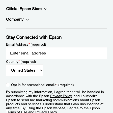
Official Epson Store
Company
Stay Connected with Epson
Email Address
*
(required)
Country
*
(required)
Opt-in for promotional emails
*
(required)
By submitting my information, I agree that it will be handled in
accordance with the Epson
Privacy Policy
, and I authorize
Epson to send me marketing communications about Epson
products and services. I understand that I can unsubscribe at
any time. By using the Epson website, I agree to the Epson
Terms of Use
and
Privacy Policy
.