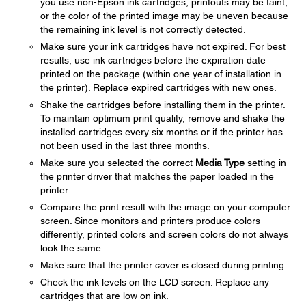
you use non-Epson ink cartridges, printouts may be faint,
or the color of the printed image may be uneven because
the remaining ink level is not correctly detected.
Make sure your ink cartridges have not expired. For best
results, use ink cartridges before the expiration date
printed on the package (within one year of installation in
the printer). Replace expired cartridges with new ones.
Shake the cartridges before installing them in the printer.
To maintain optimum print quality, remove and shake the
installed cartridges every six months or if the printer has
not been used in the last three months.
Make sure you selected the correct
Media Type
setting in
the printer driver that matches the paper loaded in the
printer.
Compare the print result with the image on your computer
screen. Since monitors and printers produce colors
differently, printed colors and screen colors do not always
look the same.
Make sure that the printer cover is closed during printing.
Check the ink levels on the LCD screen. Replace any
cartridges that are low on ink.