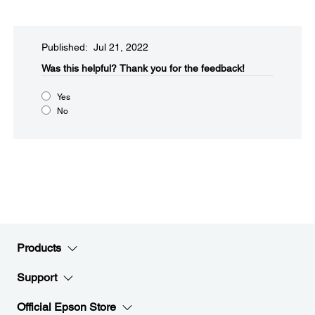
Published: Jul 21, 2022
Was this helpful?​
Thank you for the feedback!
Yes
No
Products
Support
Official Epson Store