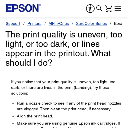
Support
Printers
All-In-Ones
SureColor Series
Epson 
The print quality is uneven, too
light, or too dark, or lines
appear in the printout. What
should I do?
If you notice that your print quality is uneven, too light, too
dark, or there are lines in the print (banding), try these
solutions:
Run a nozzle check to see if any of the print head nozzles
are clogged. Then clean the print head, if necessary.
Align the print head.
Make sure you are using genuine Epson ink cartridges. If