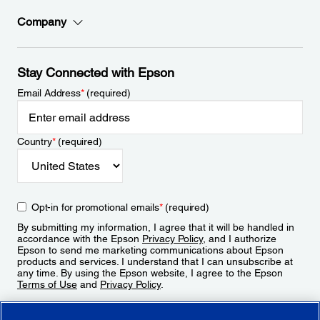
Company
Stay Connected with Epson
Email Address
*
(required)
Country
*
(required)
Opt-in for promotional emails
*
(required)
By submitting my information, I agree that it will be handled in
accordance with the Epson
Privacy Policy
, and I authorize
Epson to send me marketing communications about Epson
products and services. I understand that I can unsubscribe at
any time. By using the Epson website, I agree to the Epson
Terms of Use
and
Privacy Policy
.
Sign Up