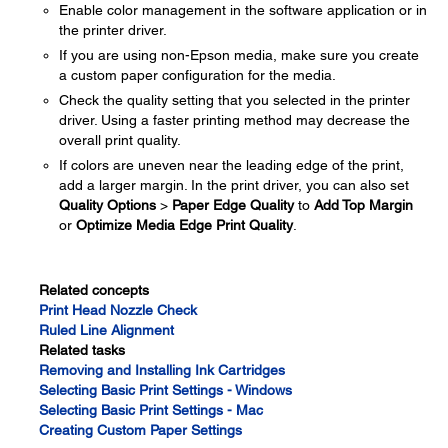
Enable color management in the software application or in
the printer driver.
If you are using non-Epson media, make sure you create
a custom paper configuration for the media.
Check the quality setting that you selected in the printer
driver. Using a faster printing method may decrease the
overall print quality.
If colors are uneven near the leading edge of the print,
add a larger margin. In the print driver, you can also set
Quality Options
>
Paper Edge Quality
to
Add Top Margin
or
Optimize Media Edge Print Quality
.
Related concepts
Print Head Nozzle Check
Ruled Line Alignment
Related tasks
Removing and Installing Ink Cartridges
Selecting Basic Print Settings - Windows
Selecting Basic Print Settings - Mac
Creating Custom Paper Settings