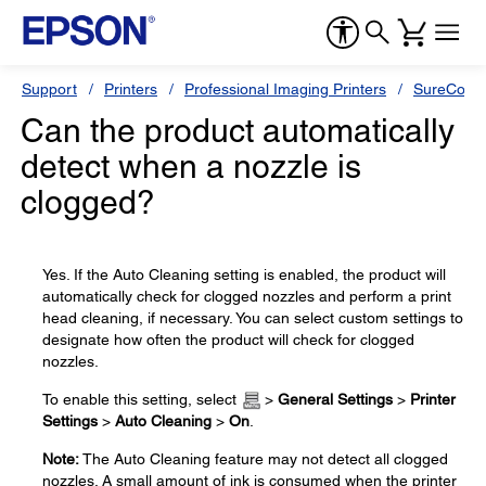
Support
Printers
Professional Imaging Printers
SureColor
Can the product automatically
detect when a nozzle is
clogged?
Yes. If the Auto Cleaning setting is enabled, the product will
automatically check for clogged nozzles and perform a print
head cleaning, if necessary. You can select custom settings to
designate how often the product will check for clogged
nozzles.
To enable this setting, select
>
General Settings
>
Printer
Settings
>
Auto Cleaning
>
On
.
Note:
The Auto Cleaning feature may not detect all clogged
nozzles. A small amount of ink is consumed when the printer