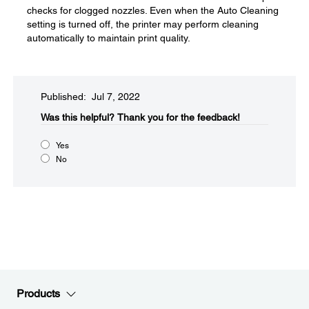
checks for clogged nozzles. Even when the Auto Cleaning
setting is turned off, the printer may perform cleaning
automatically to maintain print quality.
Published: Jul 7, 2022
Was this helpful?​
Thank you for the feedback!
Yes
No
Products