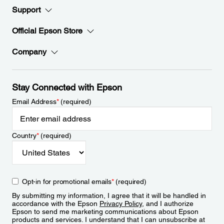
Support
Official Epson Store
Company
Stay Connected with Epson
Email Address
*
(required)
Country
*
(required)
Opt-in for promotional emails
*
(required)
By submitting my information, I agree that it will be handled in
accordance with the Epson
Privacy Policy
, and I authorize
Epson to send me marketing communications about Epson
products and services. I understand that I can unsubscribe at