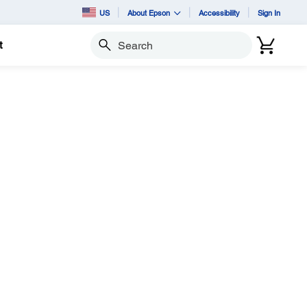
US
About Epson
Accessibility
Sign In
t
Search