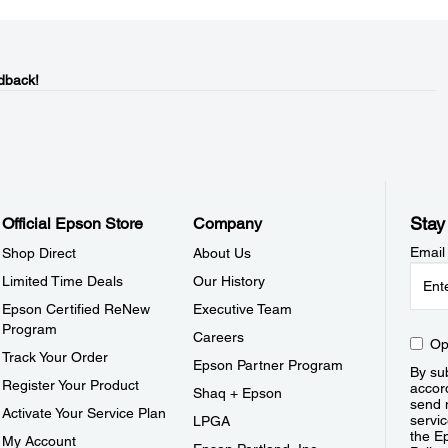
dback!
Stay
Official Epson Store
Company
Email
Shop Direct
About Us
Limited Time Deals
Our History
Epson Certified ReNew
Executive Team
Program
Careers
Op
Track Your Order
Epson Partner Program
By sub
Register Your Product
accor
Shaq + Epson
send 
Activate Your Service Plan
servic
LPGA
the E
My Account