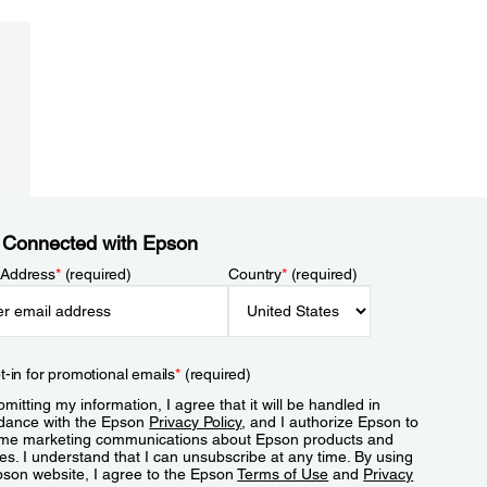
 Connected with Epson
 Address
*
(required)
Country
*
(required)
t-in for promotional emails
*
(required)
mitting my information, I agree that it will be handled in
dance with the Epson
Privacy Policy
, and I authorize Epson to
me marketing communications about Epson products and
es. I understand that I can unsubscribe at any time. By using
pson website, I agree to the Epson
Terms of Use
and
Privacy