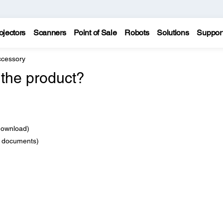
ojectors
Scanners
Point of Sale
Robots
Solutions
Suppor
ccessory
 the product?
download)
e documents)