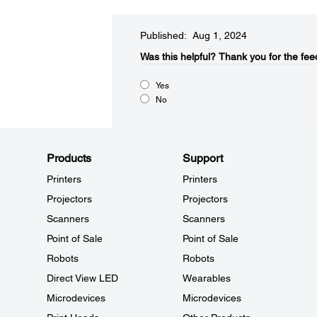
Published: Aug 1, 2024
Was this helpful?​
Thank you for the fee
Yes
No
Products
Support
Printers
Printers
Projectors
Projectors
Scanners
Scanners
Point of Sale
Point of Sale
Robots
Robots
Direct View LED
Wearables
Microdevices
Microdevices