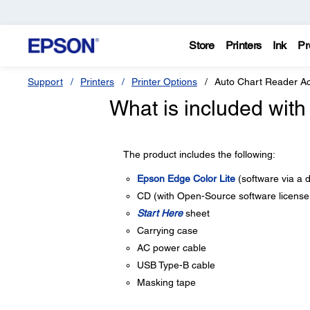
Store
Printers
Ink
Pr
Support
Printers
Printer Options
Auto Chart Reader A
What is included with
The product includes the following:
Epson Edge Color Lite
(software via a 
CD (with Open-Source software licens
Start Here
sheet
Carrying case
AC power cable
USB Type-B cable
Masking tape