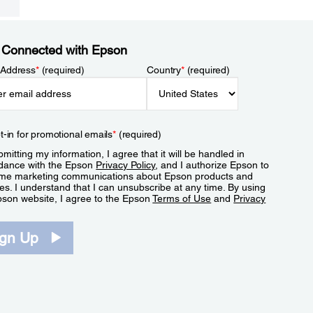
 Connected with Epson
 Address
*
(required)
Country
*
(required)
t-in for promotional emails
*
(required)
mitting my information, I agree that it will be handled in
dance with the Epson
Privacy Policy
, and I authorize Epson to
me marketing communications about Epson products and
es. I understand that I can unsubscribe at any time. By using
pson website, I agree to the Epson
Terms of Use
and
Privacy
.
ign Up