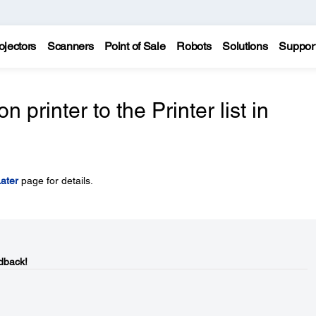
ojectors
Scanners
Point of Sale
Robots
Solutions
Suppor
printer to the Printer list in
ater
page for details.
dback!