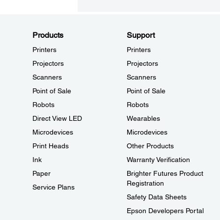
Products
Support
Printers
Printers
Projectors
Projectors
Scanners
Scanners
Point of Sale
Point of Sale
Robots
Robots
Direct View LED
Wearables
Microdevices
Microdevices
Print Heads
Other Products
Ink
Warranty Verification
Paper
Brighter Futures Product
Registration
Service Plans
Safety Data Sheets
Epson Developers Portal