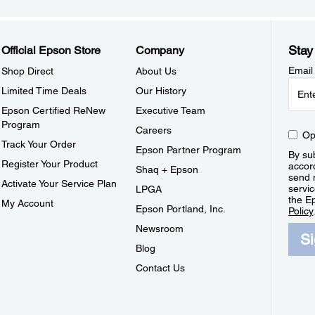
Stay
Official Epson Store
Company
Email
Shop Direct
About Us
Limited Time Deals
Our History
Epson Certified ReNew
Executive Team
Program
Careers
Op
Track Your Order
Epson Partner Program
By sub
Register Your Product
accor
Shaq + Epson
send 
Activate Your Service Plan
servic
LPGA
the E
My Account
Epson Portland, Inc.
Policy
Newsroom
S
Blog
Contact Us