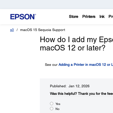
Store
Printers
Ink
Pr
s0
macOS 15 Sequoia Support
How do I add my Epson 
macOS 12 or later?
See our
Adding a Printer in macOS 12 or L
Published: Jan 12, 2026
Was this helpful?​
Thank you for the fee
Yes
No