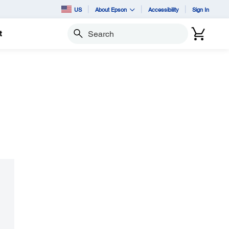
US
About Epson
Accessibility
Sign In
t
Search