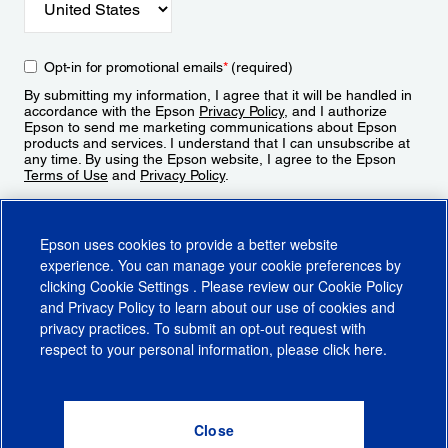
Opt-in for promotional emails
*
(required)
By submitting my information, I agree that it will be handled in
accordance with the Epson
Privacy Policy
, and I authorize
Epson to send me marketing communications about Epson
products and services. I understand that I can unsubscribe at
any time. By using the Epson website, I agree to the Epson
Terms of Use
and
Privacy Policy
.
Sign Up
Epson uses cookies to provide a better website
experience. You can manage your cookie preferences by
clicking
Cookie Settings
. Please review our
Cookie Policy
and
Privacy Policy
to learn about our use of cookies and
privacy practices. To submit an opt-out request with
respect to your personal information, please click
here
.
© 2026 Epson America, Inc.
Terms of Use
Accessibility
CA Supply Chains Act
CA Privacy Rights
Cookie Policy
Cookie Settings
Privacy Policy
Do Not Sell or Share My Personal Information