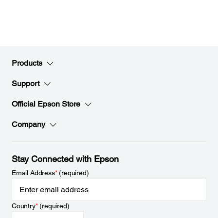
Products
Support
Official Epson Store
Company
Stay Connected with Epson
Email Address
*
(required)
Country
*
(required)