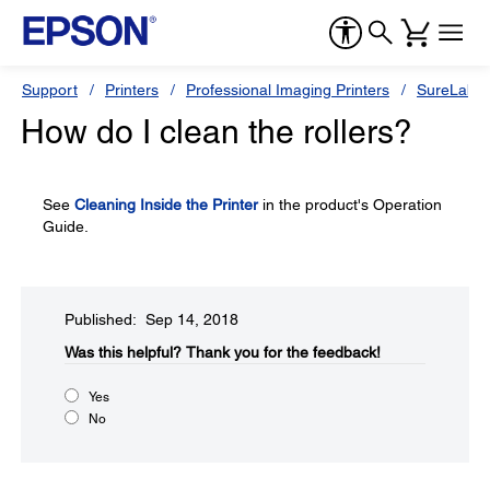
Support
Printers
Professional Imaging Printers
SureLab S
How do I clean the rollers?
See
Cleaning Inside the Printer
in the product's Operation
Guide.
Published: Sep 14, 2018
Was this helpful?​
Thank you for the feedback!
Yes
No