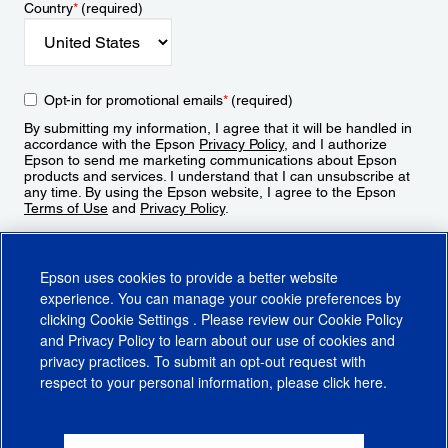
Country
*
(required)
Opt-in for promotional emails
*
(required)
By submitting my information, I agree that it will be handled in
accordance with the Epson
Privacy Policy
, and I authorize
Epson to send me marketing communications about Epson
products and services. I understand that I can unsubscribe at
any time. By using the Epson website, I agree to the Epson
Terms of Use
and
Privacy Policy
.
Sign Up
Epson uses cookies to provide a better website
experience. You can manage your cookie preferences by
clicking
Cookie Settings
. Please review our
Cookie Policy
and
Privacy Policy
to learn about our use of cookies and
privacy practices. To submit an opt-out request with
respect to your personal information, please click
here
.
© 2026 Epson America, Inc.
Terms of Use
Accessibility
CA Supply Chains Act
CA Privacy Rights
Cookie Policy
Cookie Settings