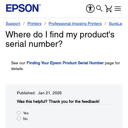
Support
Printers
Professional Imaging Printers
SureLab S
Where do I find my product's
serial number?
See our
Finding Your Epson Product Serial Number
page for
details.
Published: Jan 21, 2026
Was this helpful?​
Thank you for the feedback!
Yes
No