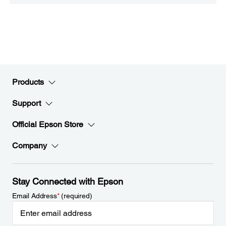
Products
Support
Official Epson Store
Company
Stay Connected with Epson
Email Address
*
(required)