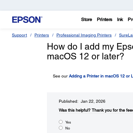
Store
Printers
Ink
Pr
Support
Printers
Professional Imaging Printers
SureLa
How do I add my Epson 
macOS 12 or later?
See our
Adding a Printer in macOS 12 or L
Published: Jan 22, 2026
Was this helpful?​
Thank you for the fee
Yes
No