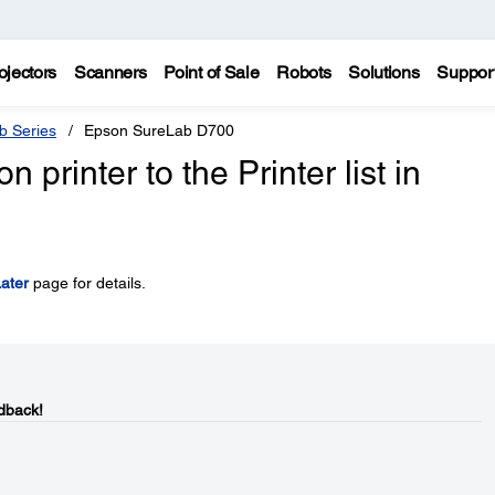
ojectors
Scanners
Point of Sale
Robots
Solutions
Suppor
b Series
Epson SureLab D700
printer to the Printer list in
ater
page for details.
dback!