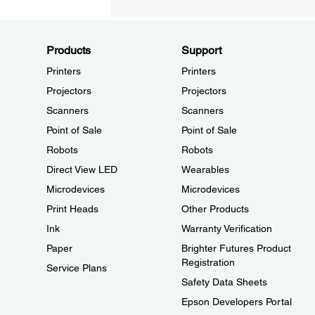
Products
Support
Printers
Printers
Projectors
Projectors
Scanners
Scanners
Point of Sale
Point of Sale
Robots
Robots
Direct View LED
Wearables
Microdevices
Microdevices
Print Heads
Other Products
Ink
Warranty Verification
Paper
Brighter Futures Product
Registration
Service Plans
Safety Data Sheets
Epson Developers Portal