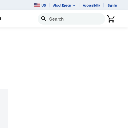
US
About Epson
Accessibility
Sign In
t
Search