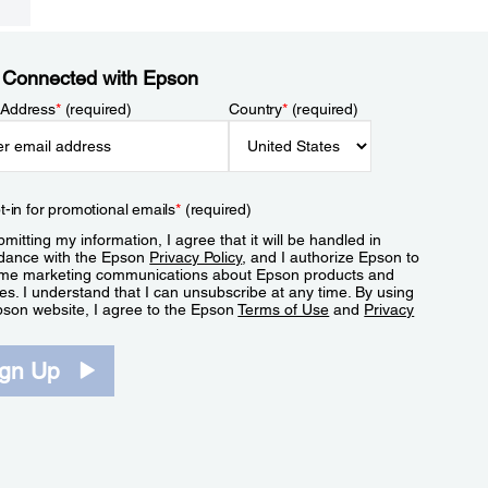
 Connected with Epson
 Address
*
(required)
Country
*
(required)
t-in for promotional emails
*
(required)
mitting my information, I agree that it will be handled in
dance with the Epson
Privacy Policy
, and I authorize Epson to
me marketing communications about Epson products and
es. I understand that I can unsubscribe at any time. By using
pson website, I agree to the Epson
Terms of Use
and
Privacy
.
ign Up