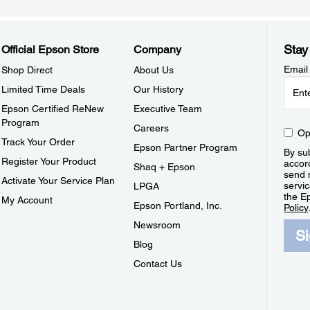
Stay
Official Epson Store
Company
Email
Shop Direct
About Us
Limited Time Deals
Our History
Epson Certified ReNew
Executive Team
Program
Careers
Op
Track Your Order
Epson Partner Program
By sub
Register Your Product
accor
Shaq + Epson
send 
Activate Your Service Plan
servic
LPGA
the E
My Account
Epson Portland, Inc.
Policy
Newsroom
S
Blog
Contact Us