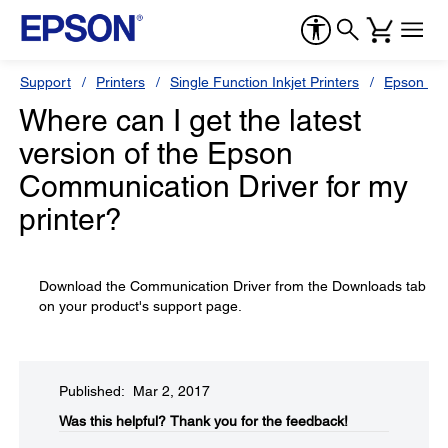
Support
Printers
Single Function Inkjet Printers
Epson Sty
Where can I get the latest
version of the Epson
Communication Driver for my
printer?
Download the Communication Driver from the Downloads tab
on your product's support page.
Published: Mar 2, 2017
Was this helpful?​
Thank you for the feedback!