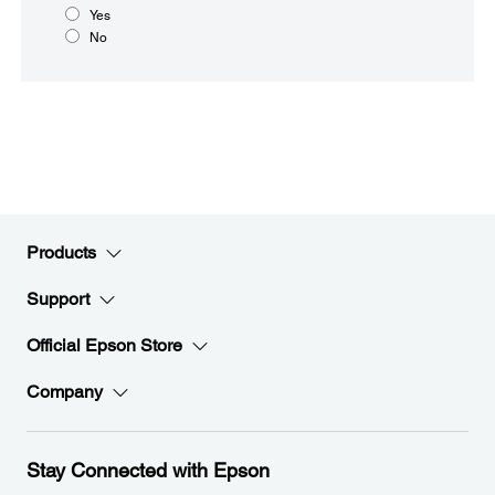
Yes
No
Products
Support
Official Epson Store
Company
Stay Connected with Epson