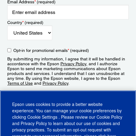
Email Address
*
(required)
Country
*
(required)
Opt-in for promotional emails
*
(required)
By submitting my information, I agree that it will be handled in
accordance with the Epson
Privacy Policy
, and I authorize
Epson to send me marketing communications about Epson
products and services. I understand that I can unsubscribe at
any time. By using the Epson website, I agree to the Epson
Terms of Use
and
Privacy Policy
.
Sign Up
Epson uses cookies to provide a better website
experience. You can manage your cookie preferences by
clicking
Cookie Settings
. Please review our
Cookie Policy
and
Privacy Policy
to learn about our use of cookies and
privacy practices. To submit an opt-out request with
respect to your personal information, please click
here
.