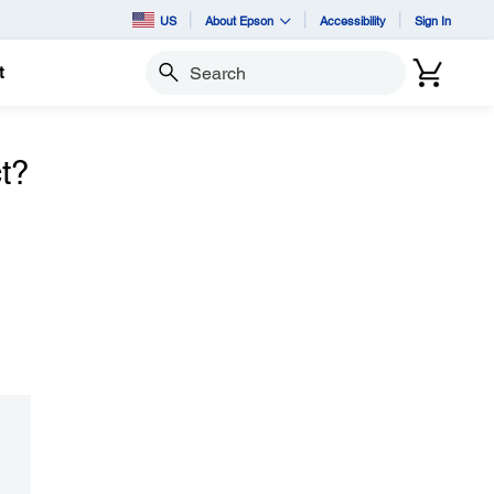
US
About Epson
Accessibility
Sign In
t
Search
t?