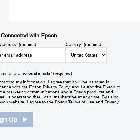
 Connected with Epson
 Address
*
(required)
Country
*
(required)
t-in for promotional emails
*
(required)
mitting my information, I agree that it will be handled in
dance with the Epson
Privacy Policy
, and I authorize Epson to
me marketing communications about Epson products and
es. I understand that I can unsubscribe at any time. By using
pson website, I agree to the Epson
Terms of Use
and
Privacy
.
ign Up