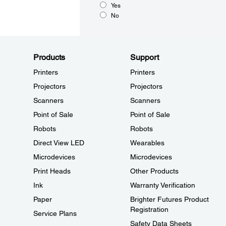
Yes
No
Products
Support
Printers
Printers
Projectors
Projectors
Scanners
Scanners
Point of Sale
Point of Sale
Robots
Robots
Direct View LED
Wearables
Microdevices
Microdevices
Print Heads
Other Products
Ink
Warranty Verification
Paper
Brighter Futures Product
Registration
Service Plans
Safety Data Sheets