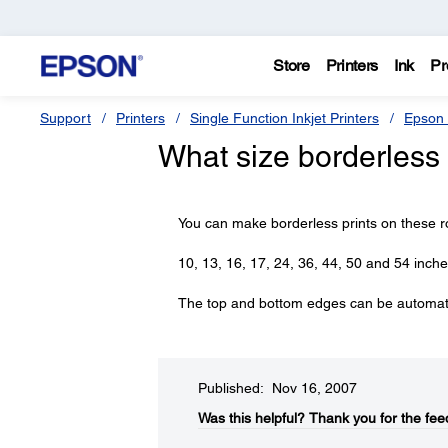
Store
Printers
Ink
Pr
Support
Printers
Single Function Inkjet Printers
Epson 
What size borderless 
You can make borderless prints on these r
10, 13, 16, 17, 24, 36, 44, 50 and 54 inch
The top and bottom edges can be automatic
Published: Nov 16, 2007
Was this helpful?​
Thank you for the fee