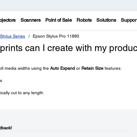
ojectors
Scanners
Point of Sale
Robots
Solutions
Suppor
Stylus Series
Epson Stylus Pro 11880
prints can I create with my produc
oll media widths using the
Auto Expand
or
Retain Size
features:
es
ally cut to any length.
dback!