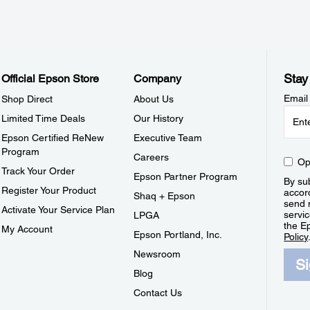
Stay
Official Epson Store
Company
Email
Shop Direct
About Us
Limited Time Deals
Our History
Epson Certified ReNew
Executive Team
Program
Careers
Op
Track Your Order
Epson Partner Program
By sub
Register Your Product
accor
Shaq + Epson
send 
Activate Your Service Plan
servic
LPGA
the E
My Account
Epson Portland, Inc.
Policy
Newsroom
S
Blog
Contact Us