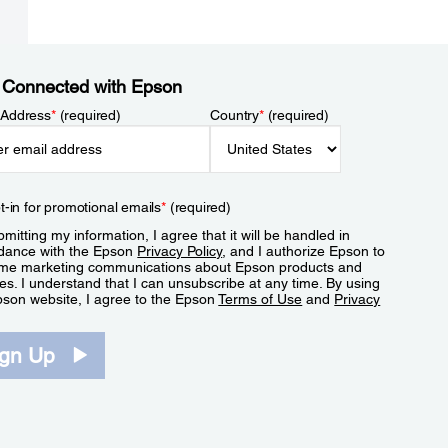
 Connected with Epson
 Address
*
(required)
Country
*
(required)
t-in for promotional emails
*
(required)
mitting my information, I agree that it will be handled in
dance with the Epson
Privacy Policy
, and I authorize Epson to
me marketing communications about Epson products and
es. I understand that I can unsubscribe at any time. By using
pson website, I agree to the Epson
Terms of Use
and
Privacy
.
ign Up