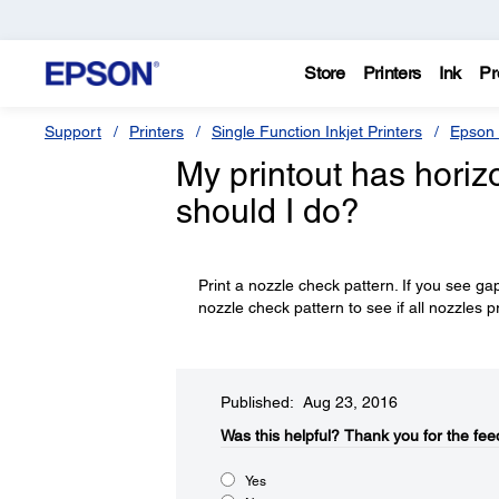
Store
Printers
Ink
Pr
Support
Printers
Single Function Inkjet Printers
Epson 
My printout has horizo
should I do?
Print a nozzle check pattern. If you see ga
nozzle check pattern to see if all nozzles p
Published: Aug 23, 2016
Was this helpful?​
Thank you for the fee
Yes