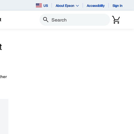
US
About Epson
Accessibility
Sign In
t
Search
t
ther