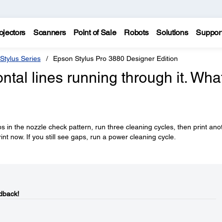
ojectors
Scanners
Point of Sale
Robots
Solutions
Suppor
Stylus Series
Epson Stylus Pro 3880 Designer Edition
ntal lines running through it. Wha
ps in the nozzle check pattern, run three cleaning cycles, then print ano
rint now. If you still see gaps, run a power cleaning cycle.
dback!