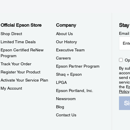
Stay
Official Epson Store
Company
Email
Shop Direct
About Us
Limited Time Deals
Our History
Epson Certified ReNew
Executive Team
Program
Careers
Op
Track Your Order
Epson Partner Program
By sub
Register Your Product
accor
Shaq + Epson
send 
Activate Your Service Plan
servic
LPGA
the E
My Account
Epson Portland, Inc.
Policy
Newsroom
S
Blog
Contact Us