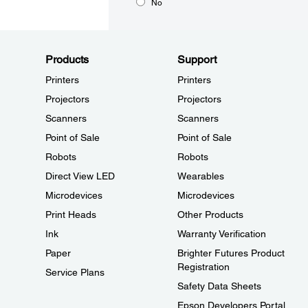
No
Products
Support
Printers
Printers
Projectors
Projectors
Scanners
Scanners
Point of Sale
Point of Sale
Robots
Robots
Direct View LED
Wearables
Microdevices
Microdevices
Print Heads
Other Products
Ink
Warranty Verification
Paper
Brighter Futures Product
Registration
Service Plans
Safety Data Sheets
Epson Developers Portal