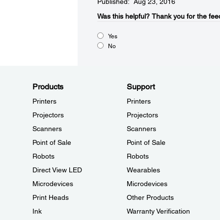
Published: Aug 23, 2016
Was this helpful?​
Thank you for the fee
Yes
No
Products
Support
Printers
Printers
Projectors
Projectors
Scanners
Scanners
Point of Sale
Point of Sale
Robots
Robots
Direct View LED
Wearables
Microdevices
Microdevices
Print Heads
Other Products
Ink
Warranty Verification