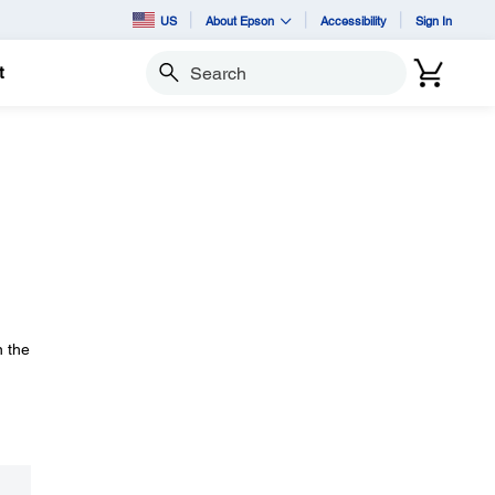
US
About Epson
Accessibility
Sign In
t
Search
n the