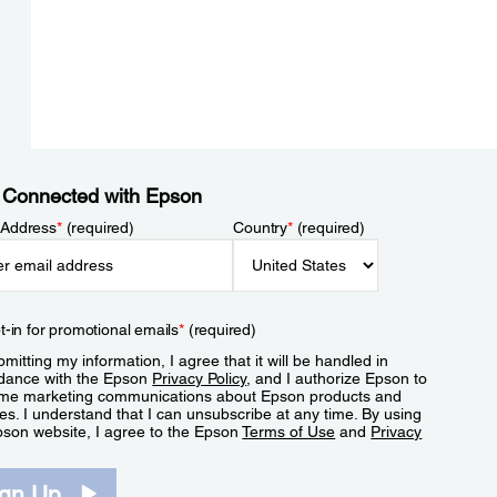
 Connected with Epson
 Address
*
(required)
Country
*
(required)
t-in for promotional emails
*
(required)
mitting my information, I agree that it will be handled in
dance with the Epson
Privacy Policy
, and I authorize Epson to
me marketing communications about Epson products and
es. I understand that I can unsubscribe at any time. By using
pson website, I agree to the Epson
Terms of Use
and
Privacy
.
ign Up