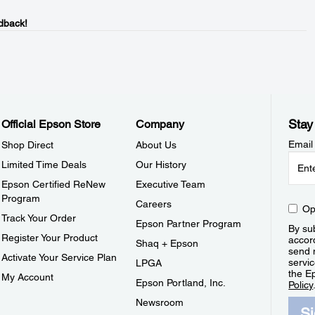
dback!
Stay
Official Epson Store
Company
Email
Shop Direct
About Us
Limited Time Deals
Our History
Epson Certified ReNew
Executive Team
Program
Careers
Op
Track Your Order
Epson Partner Program
By sub
Register Your Product
accor
Shaq + Epson
send 
Activate Your Service Plan
servic
LPGA
the E
My Account
Epson Portland, Inc.
Policy
Newsroom
S