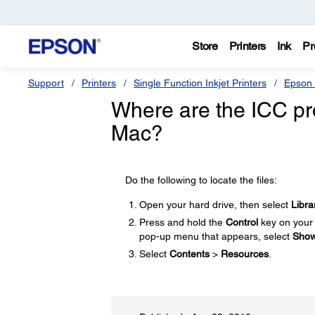
Store
Printers
Ink
Pr
Support
Printers
Single Function Inkjet Printers
Epson 
Where are the ICC pro
Mac?
Do the following to locate the files:
Open your hard drive, then select
Libra
Press and hold the
Control
key on your 
pop-up menu that appears, select
Show
Select
Contents
>
Resources
.