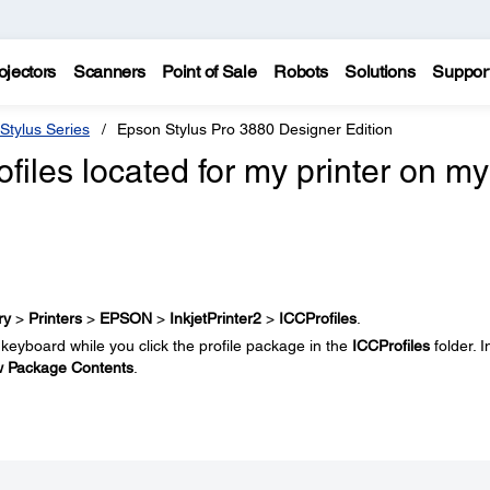
ojectors
Scanners
Point of Sale
Robots
Solutions
Suppor
Stylus Series
Epson Stylus Pro 3880 Designer Edition
files located for my printer on my
ry
>
Printers
>
EPSON
>
InkjetPrinter2
>
ICCProfiles
.
keyboard while you click the profile package in the
ICCProfiles
folder. I
 Package Contents
.