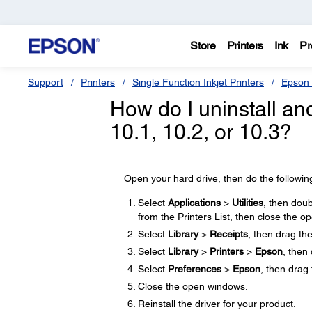
Store
Printers
Ink
Pr
Support
Printers
Single Function Inkjet Printers
Epson 
How do I uninstall and
10.1, 10.2, or 10.3?
Open your hard drive, then do the followin
Select
Applications
>
Utilities
, then doub
from the Printers List, then close the 
Select
Library
>
Receipts
, then drag th
Select
Library
>
Printers
>
Epson
, then
Select
Preferences
>
Epson
, then drag 
Close the open windows.
Reinstall the driver for your product.