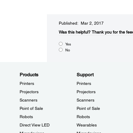
Published: Mar 2, 2017
Was this helpful?​
Thank you for the fee
Yes
No
Products
Support
Printers
Printers
Projectors
Projectors
Scanners
Scanners
Point of Sale
Point of Sale
Robots
Robots
Direct View LED
Wearables