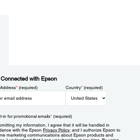
 Connected with Epson
 Address
*
(required)
Country
*
(required)
t-in for promotional emails
*
(required)
mitting my information, I agree that it will be handled in
dance with the Epson
Privacy Policy
, and I authorize Epson to
me marketing communications about Epson products and