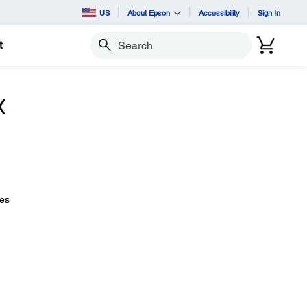
US
About Epson
Accessibility
Sign In
t
Search
X
ues