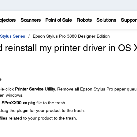
ojectors
Scanners
Point of Sale
Robots
Solutions
Suppor
Stylus Series
Epson Stylus Pro 3880 Designer Edition
 reinstall my printer driver in OS 
g:
le-click
Printer Service Utility
. Remove all Epson Stylus Pro paper que
open windows.
e
SProXX00.xx.pkg
file to the trash.
 drag the plugin for your product to the trash.
files related to your product to the trash.