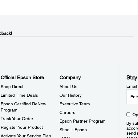
dback!
Stay
Official Epson Store
Company
Email
Shop Direct
About Us
Limited Time Deals
Our History
Epson Certified ReNew
Executive Team
Program
Careers
Op
Track Your Order
Epson Partner Program
By sub
Register Your Product
accor
Shaq + Epson
send 
Activate Your Service Plan