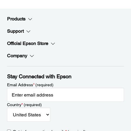
Products
Support
Official Epson Store
Company
Stay Connected with Epson
Email Address
*
(required)
Country
*
(required)