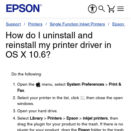
Support
Printers
Single Function Inkjet Printers
Epson Sty
How do I uninstall and
reinstall my printer driver in
OS X 10.6?
Do the following:
Open the
menu, select
System Preferences
>
Print &
Fax
.
Select your printer in the list, click
, then close the open
windows.
Open your hard drive.
Select
Library
>
Printers
>
Epson
>
inkjet printers
, then
drag the plugin for your product to the trash. If there is no
plugin for your product, drag the
Epson
folder to the trash.