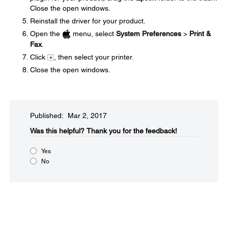
Close the open windows.
Reinstall the driver for your product.
Open the
menu, select
System Preferences
>
Print &
Fax
.
Click
, then select your printer.
Close the open windows.
Published: Mar 2, 2017
Was this helpful?​
Thank you for the feedback!
Yes
No