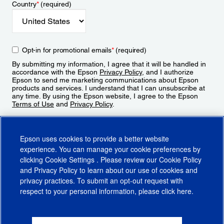
Country
*
(required)
Opt-in for promotional emails
*
(required)
By submitting my information, I agree that it will be handled in
accordance with the Epson
Privacy Policy
, and I authorize
Epson to send me marketing communications about Epson
products and services. I understand that I can unsubscribe at
any time. By using the Epson website, I agree to the Epson
Terms of Use
and
Privacy Policy
.
Sign Up
Epson uses cookies to provide a better website
experience. You can manage your cookie preferences by
clicking
Cookie Settings
. Please review our
Cookie Policy
and
Privacy Policy
to learn about our use of cookies and
privacy practices. To submit an opt-out request with
respect to your personal information, please click
here
.
© 2026 Epson America, Inc.
Terms of Use
Accessibility
CA Supply Chains Act
CA Privacy Rights
Cookie Policy
Cookie Settings