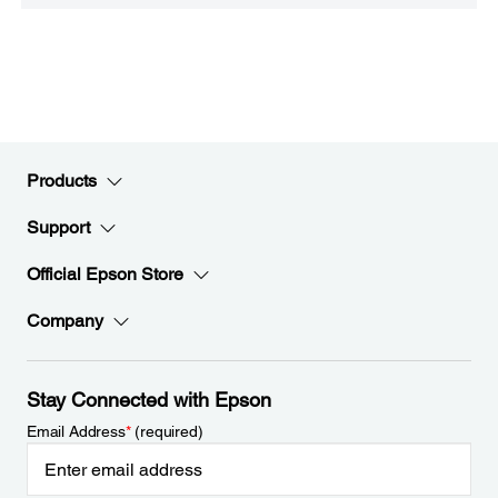
Products
Support
Official Epson Store
Company
Stay Connected with Epson
Email Address
*
(required)