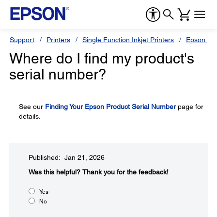
Support
Printers
Single Function Inkjet Printers
Epson Sty
Where do I find my product's
serial number?
See our
Finding Your Epson Product Serial Number
page for
details.
Published: Jan 21, 2026
Was this helpful?​
Thank you for the feedback!
Yes
No