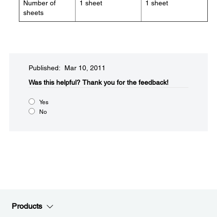
Number of
1 sheet
1 sheet
sheets
Published: Mar 10, 2011
Was this helpful?​
Thank you for the feedback!
Yes
No
Products