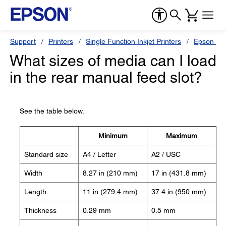
Support
Printers
Single Function Inkjet Printers
Epson Sty
What sizes of media can I load
in the rear manual feed slot?
See the table below.
Minimum
Maximum
Standard size
A4 / Letter
A2 / USC
Width
8.27 in (210 mm)
17 in (431.8 mm)
Length
11 in (279.4 mm)
37.4 in (950 mm)
Thickness
0.29 mm
0.5 mm