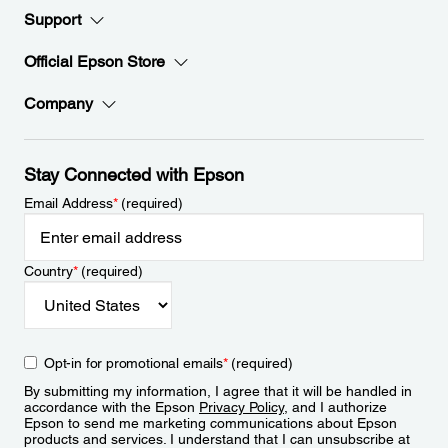
Support
Official Epson Store
Company
Stay Connected with Epson
Email Address
*
(required)
Country
*
(required)
Opt-in for promotional emails
*
(required)
By submitting my information, I agree that it will be handled in
accordance with the Epson
Privacy Policy
, and I authorize
Epson to send me marketing communications about Epson
products and services. I understand that I can unsubscribe at