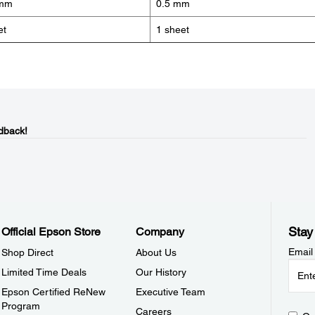
 mm
0.5 mm
et
1 sheet
dback!
Stay
Official Epson Store
Company
Email
Shop Direct
About Us
Limited Time Deals
Our History
Epson Certified ReNew
Executive Team
Program
Careers