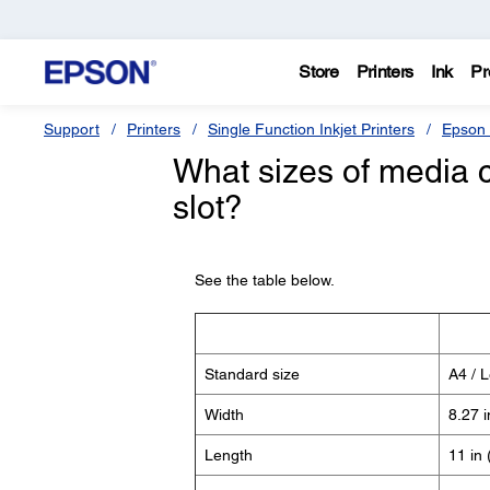
Store
Printers
Ink
Pr
Support
Printers
Single Function Inkjet Printers
Epson 
What sizes of media c
slot?
See the table below.
Standard size
A4 / L
Width
8.27 
Length
11 in