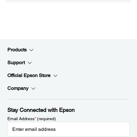
Products
Support
Official Epson Store
Company
Stay Connected with Epson
Email Address
*
(required)