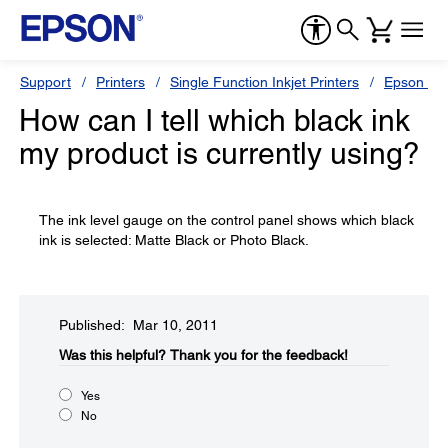
Support
Printers
Single Function Inkjet Printers
Epson Sty
How can I tell which black ink
my product is currently using?
The ink level gauge on the control panel shows which black
ink is selected: Matte Black or Photo Black.
Published: Mar 10, 2011
Was this helpful?​
Thank you for the feedback!
Yes
No