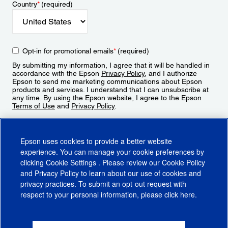
Country
*
(required)
Opt-in for promotional emails
*
(required)
By submitting my information, I agree that it will be handled in
accordance with the Epson
Privacy Policy
, and I authorize
Epson to send me marketing communications about Epson
products and services. I understand that I can unsubscribe at
any time. By using the Epson website, I agree to the Epson
Terms of Use
and
Privacy Policy
.
Sign Up
Epson uses cookies to provide a better website
experience. You can manage your cookie preferences by
clicking
Cookie Settings
. Please review our
Cookie Policy
and
Privacy Policy
to learn about our use of cookies and
privacy practices. To submit an opt-out request with
respect to your personal information, please click
here
.
© 2026 Epson America, Inc.
Terms of Use
Accessibility
CA Supply Chains Act
CA Privacy Rights
Cookie Policy
Cookie Settings