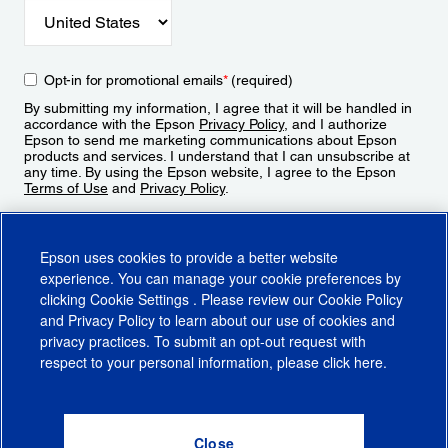
Opt-in for promotional emails
*
(required)
By submitting my information, I agree that it will be handled in
accordance with the Epson
Privacy Policy
, and I authorize
Epson to send me marketing communications about Epson
products and services. I understand that I can unsubscribe at
any time. By using the Epson website, I agree to the Epson
Terms of Use
and
Privacy Policy
.
Sign Up
Epson uses cookies to provide a better website
experience. You can manage your cookie preferences by
clicking
Cookie Settings
. Please review our
Cookie Policy
and
Privacy Policy
to learn about our use of cookies and
privacy practices. To submit an opt-out request with
respect to your personal information, please click
here
.
© 2026 Epson America, Inc.
Terms of Use
Accessibility
CA Supply Chains Act
CA Privacy Rights
Cookie Policy
Cookie Settings
Privacy Policy
Do Not Sell or Share My Personal Information