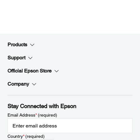
Products
Support
Official Epson Store
Company
Stay Connected with Epson
Email Address
*
(required)
Country
*
(required)