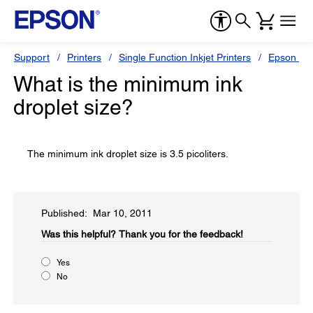
Support
Printers
Single Function Inkjet Printers
Epson Sty
What is the minimum ink
droplet size?
The minimum ink droplet size is 3.5 picoliters.
Published: Mar 10, 2011
Was this helpful?​
Thank you for the feedback!
Yes
No